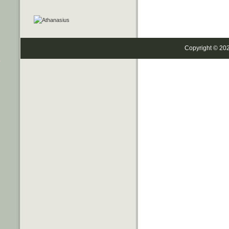
Copyright © 20