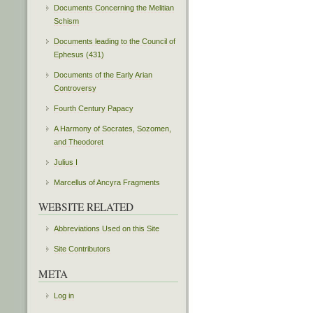
Documents Concerning the Melitian
Schism
Documents leading to the Council of
Ephesus (431)
Documents of the Early Arian
Controversy
Fourth Century Papacy
A Harmony of Socrates, Sozomen,
and Theodoret
Julius I
Marcellus of Ancyra Fragments
WEBSITE RELATED
Abbreviations Used on this Site
Site Contributors
META
Log in