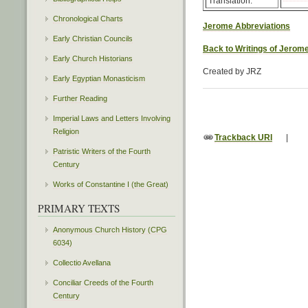
Translation:
Chronological Charts
Jerome Abbreviations
Early Christian Councils
Back to Writings of Jerom
Early Church Historians
Created by JRZ
Early Egyptian Monasticism
Further Reading
Imperial Laws and Letters Involving
Religion
Trackback URI
|
Patristic Writers of the Fourth
Century
Works of Constantine I (the Great)
PRIMARY TEXTS
Anonymous Church History (CPG
6034)
Collectio Avellana
Conciliar Creeds of the Fourth
Century