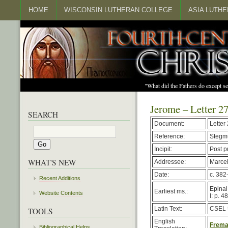
HOME
WISCONSIN LUTHERAN COLLEGE
ASIA LUTH
"What did the Fathers do except s
Jerome – Letter 2
SEARCH
Document:
Letter
Reference:
Stegmu
Incipit:
Post p
WHAT'S NEW
Addressee:
Marcel
Date:
c. 382
Recent Additions
Epinal
Earliest ms.:
Website Contents
I: p. 4
Latin Text:
CSEL 
TOOLS
English
Freman
Bibliographical Helps