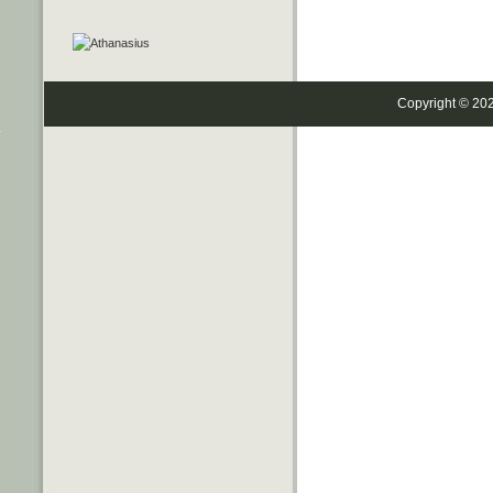
Copyright © 20