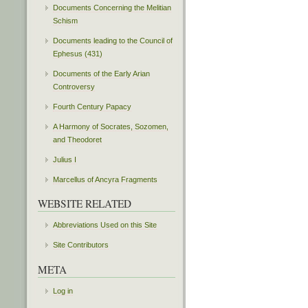
Documents Concerning the Melitian
Schism
Documents leading to the Council of
Ephesus (431)
Documents of the Early Arian
Controversy
Fourth Century Papacy
A Harmony of Socrates, Sozomen,
and Theodoret
Julius I
Marcellus of Ancyra Fragments
WEBSITE RELATED
Abbreviations Used on this Site
Site Contributors
META
Log in