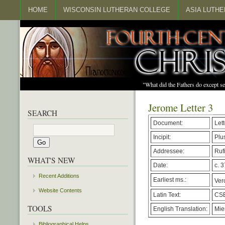
HOME
WISCONSIN LUTHERAN COLLEGE
ASIA LUTH
"What did the Fathers do except s
Jerome Letter 3
SEARCH
Document:
Lett
Incipit:
Plu
Addressee:
Ruf
WHAT'S NEW
Date:
c. 3
Recent Additions
Earliest ms.:
Vero
Website Contents
Latin Text:
CSE
TOOLS
English Translation:
Mie
Bibliographical Helps