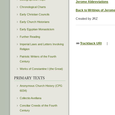
Jerome Abbreviations
Chronological Charts
Back to Writings of Jerom
Early Christian Councils
Created by JRZ
Early Church Historians
Early Egyptian Monasticism
Further Reading
Trackback URI
|
Imperial Laws and Letters Involving
Religion
Patristic Writers of the Fourth
Century
Works of Constantine I (the Great)
PRIMARY TEXTS
Anonymous Church History (CPG
6034)
Collectio Avellana
Conciliar Creeds of the Fourth
Century