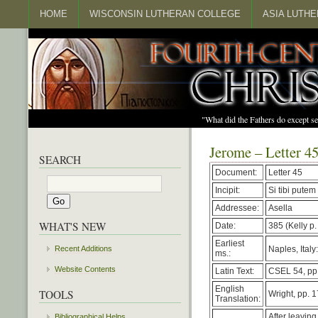
HOME
WISCONSIN LUTHERAN COLLEGE
ASIA LUTH
"What did the Fathers do except s
Jerome – Letter 4
SEARCH
Document:
Letter 45
Incipit:
Si tibi putem
Addressee:
Asella
WHAT'S NEW
Date:
385 (Kelly p.
Earliest
Naples, Italy
Recent Additions
ms.:
Website Contents
Latin Text:
CSEL 54, pp.
English
TOOLS
Wright, pp. 
Translation:
After leavin
Bibliographical Helps