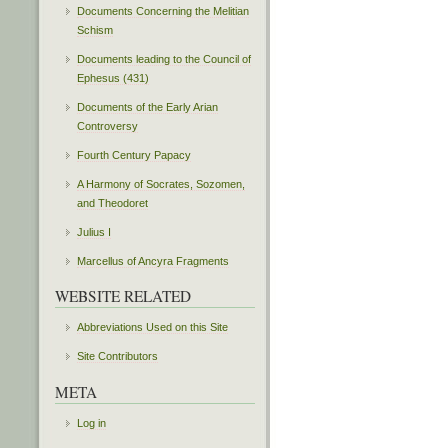
Documents Concerning the Melitian
Schism
Documents leading to the Council of
Ephesus (431)
Documents of the Early Arian
Controversy
Fourth Century Papacy
A Harmony of Socrates, Sozomen,
and Theodoret
Julius I
Marcellus of Ancyra Fragments
WEBSITE RELATED
Abbreviations Used on this Site
Site Contributors
META
Log in