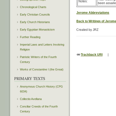
Notes:
been assaile
Chronological Charts
Jerome Abbreviations
Early Christian Councils
Back to Writings of Jerom
Early Church Historians
Early Egyptian Monasticism
Created by JRZ
Further Reading
Imperial Laws and Letters Involving
Religion
Trackback URI
|
Patristic Writers of the Fourth
Century
Works of Constantine I (the Great)
PRIMARY TEXTS
Anonymous Church History (CPG
6034)
Collectio Avellana
Conciliar Creeds of the Fourth
Century