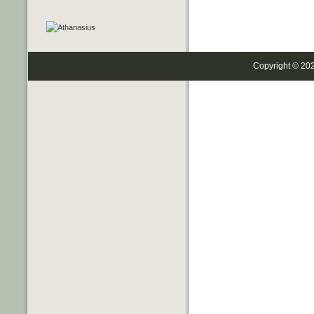
Copyright © 20