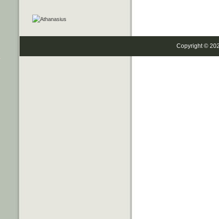
Copyright © 20