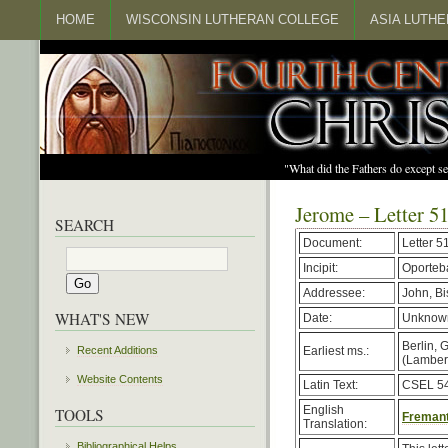
HOME
WISCONSIN LUTHERAN COLLEGE
ASIA LUTH
"What did the Fathers do except s
Jerome – Letter 5
SEARCH
Document:
Letter 51
Incipit:
Oporteba
Addressee:
John, B
WHAT'S NEW
Date:
Unknown
Berlin, 
Earliest ms.:
Recent Additions
(Lambert,
Website Contents
Latin Text:
CSEL 54
English
TOOLS
Fremant
Translation:
Bibliographical Helps