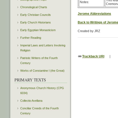
This let
Notes:
Cremona 
Chronological Charts
Jerome Abbreviations
Early Christian Councils
Back to Writings of Jerom
Early Church Historians
Early Egyptian Monasticism
Created by JRZ
Further Reading
Imperial Laws and Letters Involving
Religion
Trackback URI
|
Patristic Writers of the Fourth
Century
Works of Constantine I (the Great)
PRIMARY TEXTS
Anonymous Church History (CPG
6034)
Collectio Avellana
Conciliar Creeds of the Fourth
Century