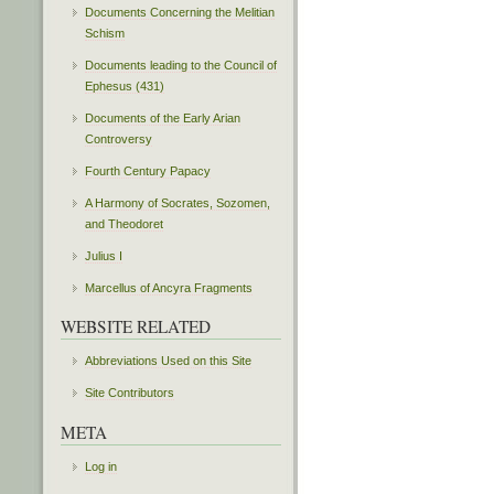
Documents Concerning the Melitian
Schism
Documents leading to the Council of
Ephesus (431)
Documents of the Early Arian
Controversy
Fourth Century Papacy
A Harmony of Socrates, Sozomen,
and Theodoret
Julius I
Marcellus of Ancyra Fragments
WEBSITE RELATED
Abbreviations Used on this Site
Site Contributors
META
Log in