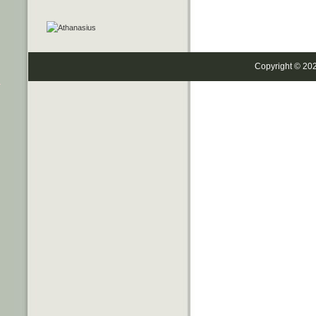
Copyright © 20