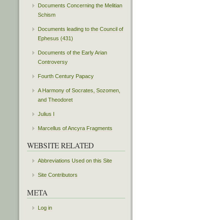
Documents Concerning the Melitian
Schism
Documents leading to the Council of
Ephesus (431)
Documents of the Early Arian
Controversy
Fourth Century Papacy
A Harmony of Socrates, Sozomen,
and Theodoret
Julius I
Marcellus of Ancyra Fragments
WEBSITE RELATED
Abbreviations Used on this Site
Site Contributors
META
Log in