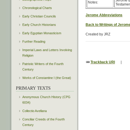
Jerome de
Notes:
Testament
Chronological Charts
Jerome Abbreviations
Early Christian Councils
Back to Writings of Jerom
Early Church Historians
Early Egyptian Monasticism
Created by JRZ
Further Reading
Imperial Laws and Letters Involving
Religion
Trackback URI
|
Patristic Writers of the Fourth
Century
Works of Constantine I (the Great)
PRIMARY TEXTS
Anonymous Church History (CPG
6034)
Collectio Avellana
Conciliar Creeds of the Fourth
Century