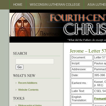
HOME
WISCONSIN LUTHERAN COLLEGE
ASIA LUTH
"What did the Fathers do except s
Jerome – Letter 5
SEARCH
Document:
Letter 57
Incipit:
Paulus a
Addressee:
Pammach
WHAT'S NEW
Date:
395-396 (
Kassel, G
Earliest ms.:
Recent Additions
p. 661)
Website Contents
Latin Text:
CSEL 54,
English
TOOLS
Fremantl
Translation:
Bibliographical Helps