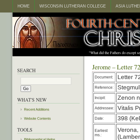
HOME
WISCONSIN LUTHERAN COLLEGE
ASIA LUTH
"What did the Fathers do except s
Jerome – Letter 7
SEARCH
Letter 7
Document:
Stegmul
Reference:
Zenon n
Incipit:
WHAT'S NEW
Vitalis 
Addressee:
Recent Additions
398 (Kel
Date:
Website Contents
TOOLS
Verona, I
Earliest
ms.:
(Lambert
Bibliographical Helps