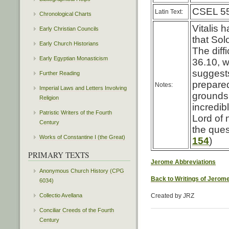
CSEL 55
Latin Text:
Chronological Charts
Vitalis 
Early Christian Councils
that So
Early Church Historians
The diff
Early Egyptian Monasticism
36.10, w
suggests
Further Reading
prepared
Notes:
Imperial Laws and Letters Involving
grounds 
Religion
incredib
Patristic Writers of the Fourth
Lord of 
Century
the ques
Works of Constantine I (the Great)
154
)
PRIMARY TEXTS
Jerome Abbreviations
Anonymous Church History (CPG
Back to Writings of Jerom
6034)
Collectio Avellana
Created by JRZ
Conciliar Creeds of the Fourth
Century