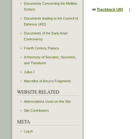
Documents Concerning the Melitian
Trackback URI
|
Schism
Documents leading to the Council of
Ephesus (431)
Documents of the Early Arian
Controversy
Fourth Century Papacy
A Harmony of Socrates, Sozomen,
and Theodoret
Julius I
Marcellus of Ancyra Fragments
WEBSITE RELATED
Abbreviations Used on this Site
Site Contributors
META
Log in