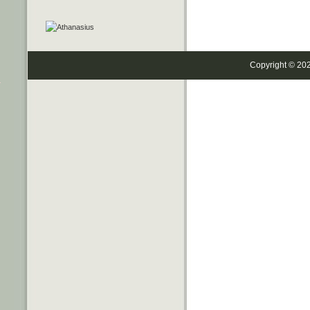
Copyright © 20