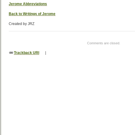
Jerome Abbreviations
Back to Writings of Jerome
Created by JRZ
Comments are closed.
Trackback URI
|