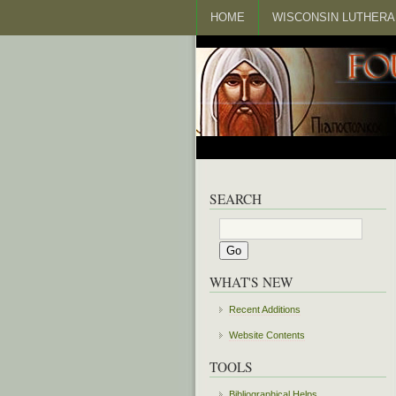
HOME
WISCONSIN LUTHERA
SEARCH
WHAT'S NEW
Recent Additions
Website Contents
TOOLS
Bibliographical Helps