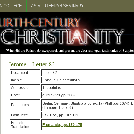
N COLLEGE
ASIA LUTHERAN SEMINARY
"What did the Fathers do except seek and present the clear and open testimonies of Scrip
Jerome – Letter 82
Document:
Letter 82
Incipit:
Epistula tua hereditatis
Addressee:
Theophilus
Date:
c. 397 (Kelly p. 208)
Berlin, Germany: Staatsbibliothek, 17 (Phillipps 1674), f.
Earliest ms.:
(Lambert, I: p. 796)
Latin Text:
CSEL 55, pp. 107-119
English
Fremantle, pp. 170-175
Translation: