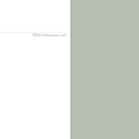
No Responses yet