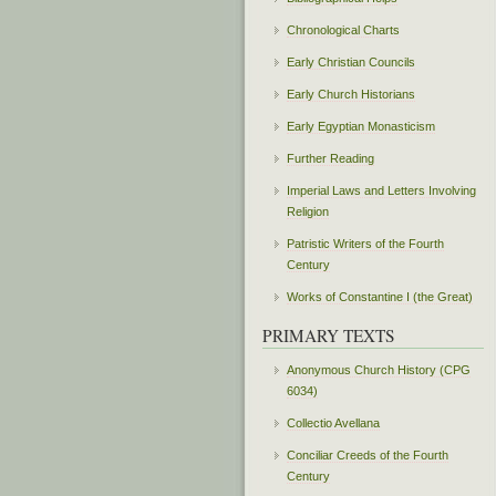
Chronological Charts
Early Christian Councils
Early Church Historians
Early Egyptian Monasticism
Further Reading
Imperial Laws and Letters Involving
Religion
Patristic Writers of the Fourth
Century
Works of Constantine I (the Great)
PRIMARY TEXTS
Anonymous Church History (CPG
6034)
Collectio Avellana
Conciliar Creeds of the Fourth
Century