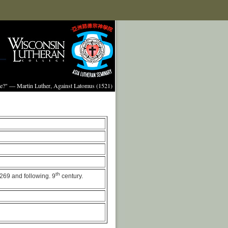
ture?" — Martin Luther, Against Latomus (1521)
th
 269 and following. 9
century.