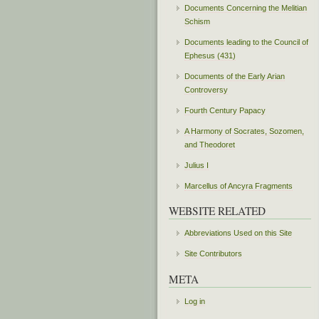
Documents Concerning the Melitian
Schism
Documents leading to the Council of
Ephesus (431)
Documents of the Early Arian
Controversy
Fourth Century Papacy
A Harmony of Socrates, Sozomen,
and Theodoret
Julius I
Marcellus of Ancyra Fragments
WEBSITE RELATED
Abbreviations Used on this Site
Site Contributors
META
Log in