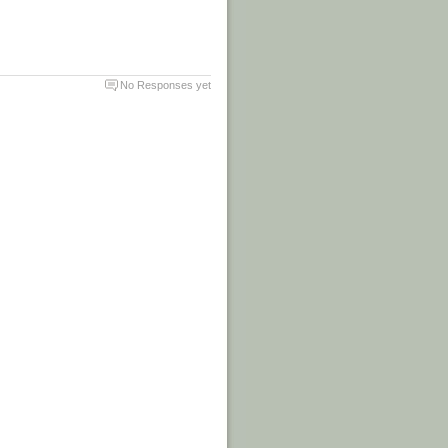
No Responses yet