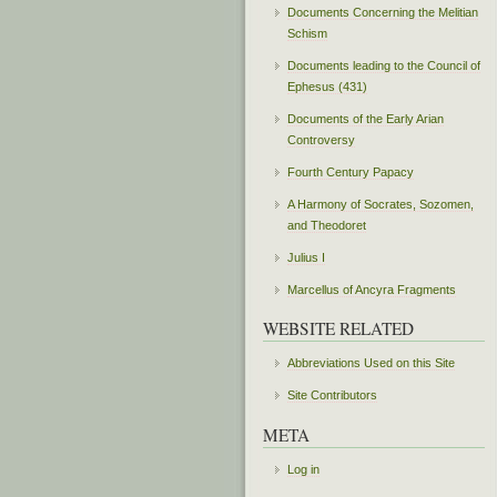
Documents Concerning the Melitian
Schism
Documents leading to the Council of
Ephesus (431)
Documents of the Early Arian
Controversy
Fourth Century Papacy
A Harmony of Socrates, Sozomen,
and Theodoret
Julius I
Marcellus of Ancyra Fragments
WEBSITE RELATED
Abbreviations Used on this Site
Site Contributors
META
Log in