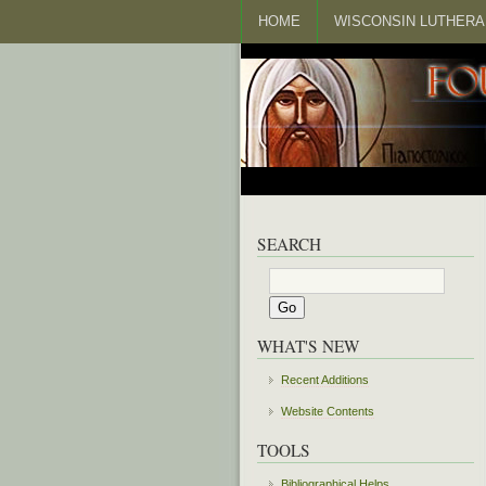
HOME
WISCONSIN LUTHERA
SEARCH
WHAT'S NEW
Recent Additions
Website Contents
TOOLS
Bibliographical Helps