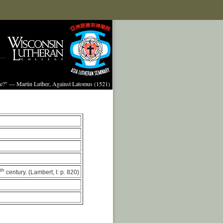
ture?" — Martin Luther, Against Latomus (1521)
th
century. (Lambert, I: p. 820)