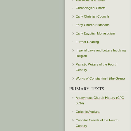
Chronological Charts
Early Christian Councils
Early Church Historians
Early Egyptian Monasticism
Further Reading
Imperial Laws and Letters Involving
Religion
Patristic Writers of the Fourth
Century
Works of Constantine I (the Great)
PRIMARY TEXTS
Anonymous Church History (CPG
6034)
Collectio Avellana
Conciliar Creeds of the Fourth
Century