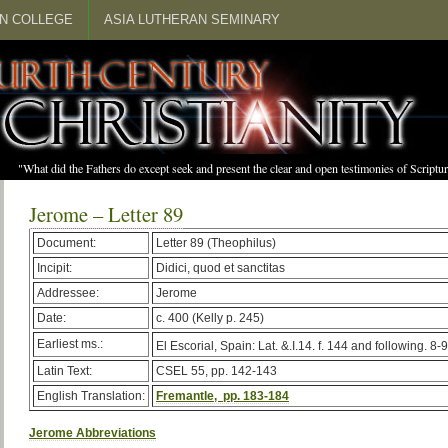
N COLLEGE
ASIA LUTHERAN SEMINARY
"What did the Fathers do except seek and present the clear and open testimonies of Scrip
Jerome – Letter 89
Document:
Letter 89 (Theophilus)
Incipit:
Didici, quod et sanctitas
Addressee:
Jerome
Date:
c. 400 (Kelly p. 245)
Earliest ms.:
El Escorial, Spain: Lat. &.I.14. f. 144 and following. 8-9
Latin Text:
CSEL 55, pp. 142-143
English Translation:
Fremantle, pp. 183-184
Jerome Abbreviations