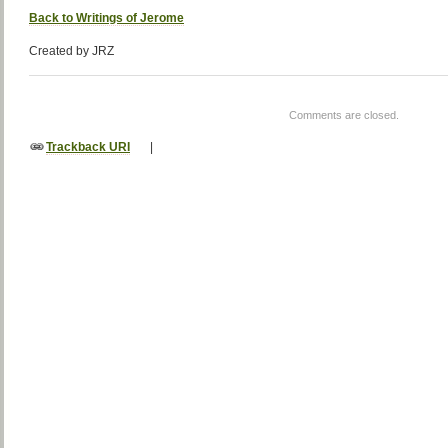
Back to Writings of Jerome
Created by JRZ
Comments are closed.
Trackback URI
|