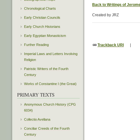
Back to Writings of Jerom
Chronological Charts
Created by JRZ
Early Christian Councils
Early Church Historians
Early Egyptian Monasticism
Further Reading
Trackback URI
|
Imperial Laws and Letters Involving
Religion
Patristic Writers of the Fourth
Century
Works of Constantine I (the Great)
PRIMARY TEXTS
Anonymous Church History (CPG
6034)
Collectio Avellana
Conciliar Creeds of the Fourth
Century