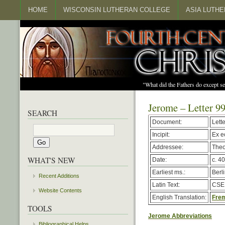
HOME
WISCONSIN LUTHERAN COLLEGE
ASIA LUTH
"What did the Fathers do except s
Jerome – Letter 9
SEARCH
Document:
Lett
Incipit:
Ex e
Addressee:
Theo
WHAT'S NEW
Date:
c. 40
Earliest ms.:
Berl
Recent Additions
Latin Text:
CSEL
Website Contents
English Translation:
Frem
TOOLS
Jerome Abbreviations
Bibliographical Helps