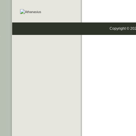
Copyright © 20