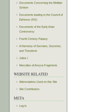
Documents Concerning the Melitian
Schism
Documents leading to the Council of
Ephesus (431)
Documents of the Early Arian
Controversy
Fourth Century Papacy
A Harmony of Socrates, Sozomen,
and Theodoret
Julius I
Marcellus of Ancyra Fragments
WEBSITE RELATED
Abbreviations Used on this Site
Site Contributors
META
Log in