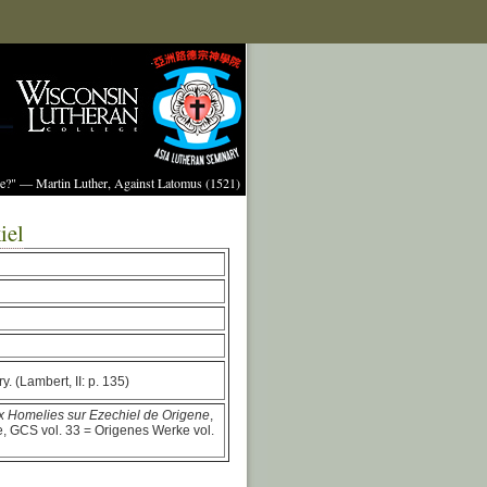
ture?" — Martin Luther, Against Latomus (1521)
iel
y. (Lambert, II: p. 135)
ux Homelies sur Ezechiel de Origene
,
e, GCS vol. 33 = Origenes Werke vol.