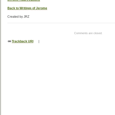
Back to Writings of Jerome
Created by JRZ
Comments are closed.
Trackback URI
|