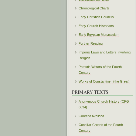
Chronological Charts
Early Christian Councils
Early Church Historians
Early Egyptian Monasticism
Further Reading
Imperial Laws and Letters Involving
Religion
Patristic Writers of the Fourth
Century
Works of Constantine I (the Great)
PRIMARY TEXTS
Anonymous Church History (CPG
6034)
Collectio Avellana
Conciliar Creeds of the Fourth
Century