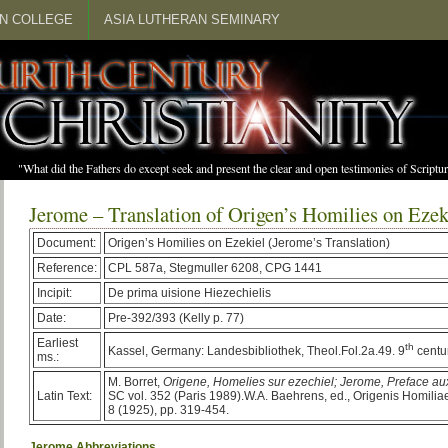
N COLLEGE
ASIA LUTHERAN SEMINARY
"What did the Fathers do except seek and present the clear and open testimonies of Scrip
Jerome – Translation of Origen’s Homilies on Ezek
Document:
Origen’s Homilies on Ezekiel (Jerome’s Translation)
Reference:
CPL 587a, Stegmuller 6208, CPG 1441
Incipit:
De prima uisione Hiezechielis
Date:
Pre-392/393 (Kelly p. 77)
Earliest
th
Kassel, Germany: Landesbibliothek, Theol.Fol.2a.49. 9
centur
ms.:
M. Borret,
Origene
, Homelies sur ezechiel; Jerome, Preface a
Latin Text:
SC vol. 352 (Paris 1989).W.A. Baehrens, ed., Origenis Homilia
8 (1925), pp. 319-454.
Jerome Abbreviations