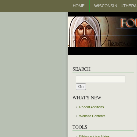
HOME
WISCONSIN LUTHERA
SEARCH
WHAT'S NEW
Recent Additions
Website Contents
TOOLS
Bibliographical Helps