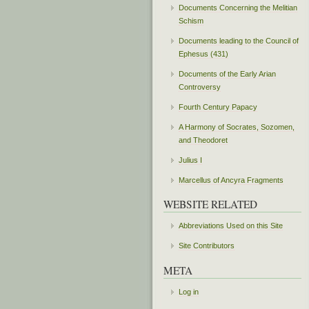
Documents Concerning the Melitian
Schism
Documents leading to the Council of
Ephesus (431)
Documents of the Early Arian
Controversy
Fourth Century Papacy
A Harmony of Socrates, Sozomen,
and Theodoret
Julius I
Marcellus of Ancyra Fragments
WEBSITE RELATED
Abbreviations Used on this Site
Site Contributors
META
Log in