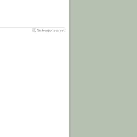
No Responses yet