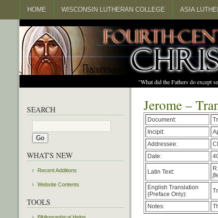
HOME
WISCONSIN LUTHERAN COLLEGE
ASIA LUTH
"What did the Fathers do except s
Jerome – Tran
SEARCH
Document:
Tr
Incipit:
A
Addressee:
C
WHAT'S NEW
Date:
4
R.
Recent Additions
Latin Text:
[t
Website Contents
English Translation
T
(Preface Only):
TOOLS
Notes:
Th
Bibliographical Helps