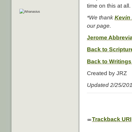
time on this at all.
*We thank
Kevin
our page.
Jerome Abbrevia
Back to Scriptur
Back to Writings
Created by JRZ
Updated 2/25/20
Trackback URI