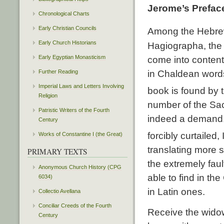
Jerome’s Preface
Chronological Charts
Early Christian Councils
Among the Hebrew
Early Church Historians
Hagiographa, the 
Early Egyptian Monasticism
come into content
Further Reading
in Chaldean words
Imperial Laws and Letters Involving
book is found by 
Religion
number of the Sac
Patristic Writers of the Fourth
indeed a demand,
Century
forcibly curtailed,
Works of Constantine I (the Great)
translating more 
PRIMARY TEXTS
the extremely fau
Anonymous Church History (CPG
able to find in th
6034)
in Latin ones.
Collectio Avellana
Conciliar Creeds of the Fourth
Receive the widow
Century