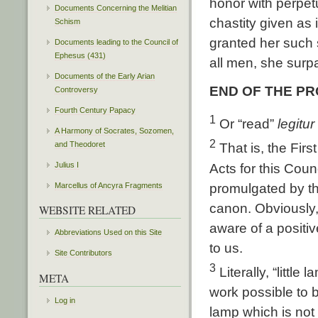
honor with perpetu
Documents Concerning the Melitian
chastity given as
Schism
granted her such
Documents leading to the Council of
Ephesus (431)
all men, she surp
Documents of the Early Arian
END OF THE P
Controversy
Fourth Century Papacy
1
Or “read”
legitur
A Harmony of Socrates, Sozomen,
2
and Theodoret
That is, the Firs
Julius I
Acts for this Coun
promulgated by th
Marcellus of Ancyra Fragments
canon. Obviously, 
WEBSITE RELATED
aware of a positiv
Abbreviations Used on this Site
to us.
Site Contributors
3
Literally, “little 
META
work possible to b
Log in
lamp which is not