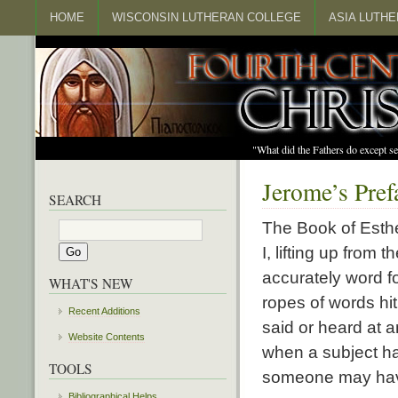
HOME
WISCONSIN LUTHERAN COLLEGE
ASIA LUTH
"What did the Fathers do except s
Jerome’s Pref
SEARCH
The Book of Esthe
I, lifting up from
accurately word f
WHAT'S NEW
ropes of words hi
Recent Additions
said or heard at a
Website Contents
when a subject ha
TOOLS
someone may have 
Bibliographical Helps