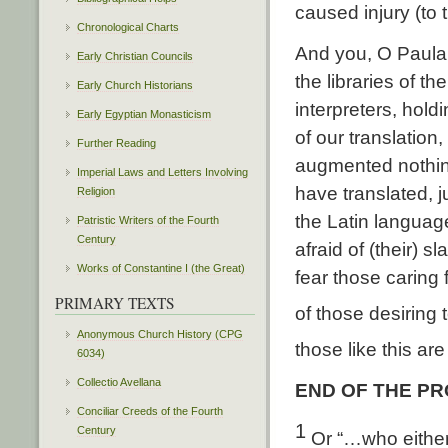
caused injury (to t
Chronological Charts
And you, O Paula 
Early Christian Councils
the libraries of t
Early Church Historians
interpreters, hol
Early Egyptian Monasticism
of our translatio
Further Reading
augmented nothing 
Imperial Laws and Letters Involving
have translated, j
Religion
the Latin languag
Patristic Writers of the Fourth
Century
afraid of (their) 
Works of Constantine I (the Great)
fear those caring
PRIMARY TEXTS
of those desiring 
Anonymous Church History (CPG
those like this are
6034)
Collectio Avellana
END OF THE P
Conciliar Creeds of the Fourth
1
Century
Or “…who either