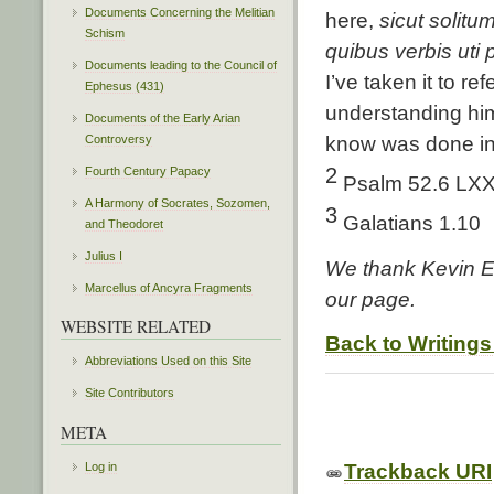
Documents Concerning the Melitian
here,
sicut solitu
Schism
quibus verbis uti p
Documents leading to the Council of
I’ve taken it to r
Ephesus (431)
understanding him 
Documents of the Early Arian
Controversy
know was done in 
2
Fourth Century Papacy
Psalm 52.6 LX
A Harmony of Socrates, Sozomen,
3
Galatians 1.10
and Theodoret
Julius I
We thank Kevin Ed
Marcellus of Ancyra Fragments
our page.
WEBSITE RELATED
Back to Writings
Abbreviations Used on this Site
Site Contributors
META
Log in
Trackback URI