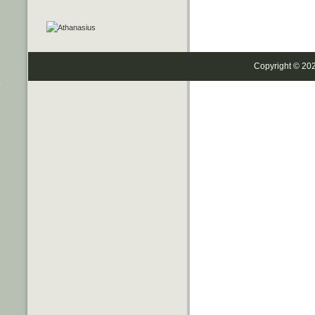
Copyright © 20