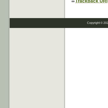
Trackback URI
Copyright © 20