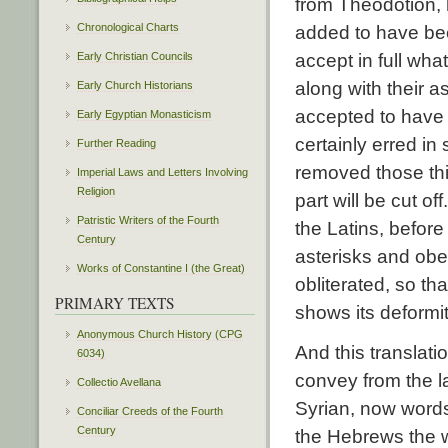
from Theodotion, 
Chronological Charts
added to have bee
Early Christian Councils
accept in full wha
along with their a
Early Church Historians
accepted to have
Early Egyptian Monasticism
certainly erred in
Further Reading
removed those thi
Imperial Laws and Letters Involving
Religion
part will be cut o
Patristic Writers of the Fourth
the Latins, before
Century
asterisks and obe
Works of Constantine I (the Great)
obliterated, so t
PRIMARY TEXTS
shows its deformit
Anonymous Church History (CPG
And this translatio
6034)
convey from the 
Collectio Avellana
Syrian, now word
Conciliar Creeds of the Fourth
Century
the Hebrews the w