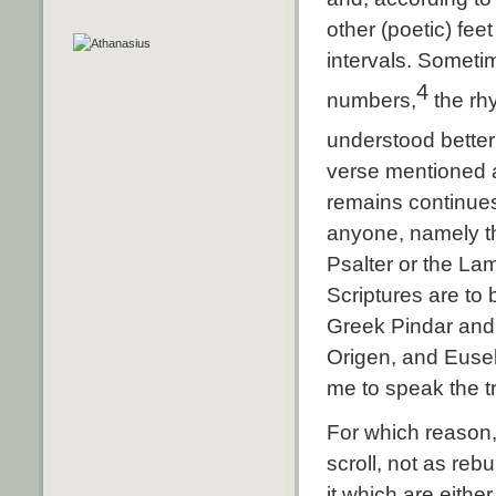
other (poetic) fee
intervals. Sometim
4
numbers,
the rhy
understood better
verse mentioned a
remains continues
anyone, namely th
Psalter or the Lam
Scriptures are to
Greek Pindar and 
Origen, and Euseb
me to speak the tr
For which reason,
scroll, not as reb
it which are eithe