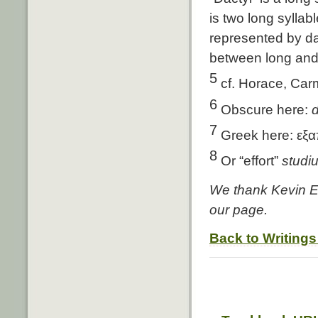
is two long syllabl
represented by dac
between long and
5
cf. Horace, Carm
6
Obscure here:
d
7
Greek here: εξα
8
Or “effort”
studi
We thank Kevin Ed
our page.
Back to Writings