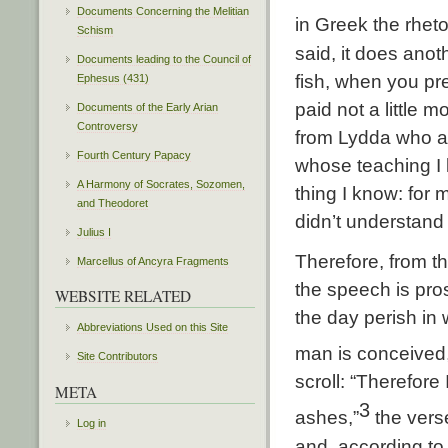
Documents Concerning the Melitian
in Greek the rheto
Schism
said, it does anoth
Documents leading to the Council of
fish, when you pr
Ephesus (431)
paid not a little m
Documents of the Early Arian
Controversy
from Lydda who am
Fourth Century Papacy
whose teaching I 
A Harmony of Socrates, Sozomen,
thing I know: for 
and Theodoret
didn’t understand
Julius I
Therefore, from t
Marcellus of Ancyra Fragments
the speech is pro
WEBSITE RELATED
the day perish in 
Abbreviations Used on this Site
man is conceived,
Site Contributors
scroll: “Therefor
META
3
ashes,”
the vers
Log in
and, according to