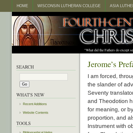
HOME
WISCONSIN LUTHERAN COLLEGE
ASIA LUTH
"What did the Fathers do except s
Jerome’s Pref
SEARCH
I am forced, throu
the slander of ad
Seventy translat
WHAT'S NEW
and Theodotion ha
Recent Additions
for meaning, or by
Website Contents
proportion, and al
TOOLS
Instrument with o
Bibliographical Helps