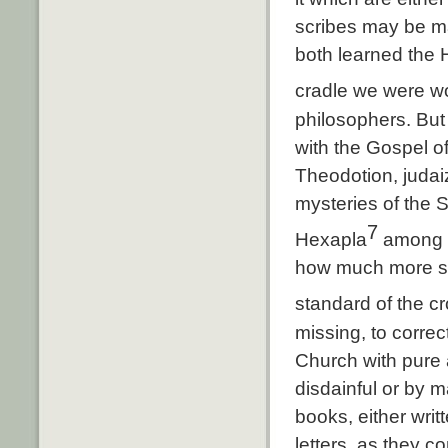
scribes may be ma
both learned the 
cradle we were w
philosophers. But 
with the Gospel o
Theodotion, judai
mysteries of the S
7
Hexapla
among t
how much more sho
standard of the c
missing, to corre
Church with pure a
disdainful or by m
books, either writt
letters, as they c