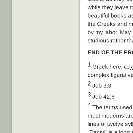
while they leave 
beautiful books a
the Greeks and mi
by my labor. May 
studious rather t
END OF THE P
1
Greek here: εσχη
complex figurativ
2
Job 3.3
3
Job 42.6
4
The terms used he
most moderns are 
lines of twelve syl
“Dactyl” is a long