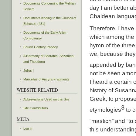
Documents Concerning the Melitian
day I am better a
Schism
Chaldean langua
Documents leading to the Council of
Ephesus (431)
Therefore, I have 
Documents of the Early Arian
which among the H
Controversy
hymn of the three
Fourth Century Papacy
we, because they 
A Harmony of Socrates, Sozomen,
and Theodoret
appended by banis
Julius I
not be seen among 
Marcellus of Ancyra Fragments
I heard a certain
WEBSITE RELATED
history of Susann
Greek, to propose
Abbreviations Used on this Site
3
Site Contributors
etymologies
to c
META
“mastich” and “to 
this understandin
Log in