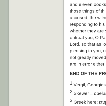
and eleven books, 
those things of th
accused, the witn
responding to his
whether they are s
entreat you, O Pa
Lord, so that as lo
pleasing to you, u
not greatly moved
are in error either
END OF THE P
1
Vergil, Georgics
2
Skewer = obelu
3
Greek here: ετυ