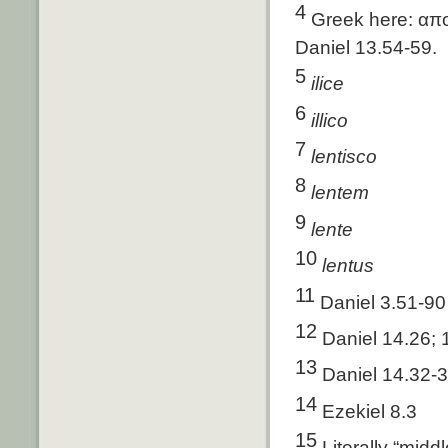
4
Greek here: απο
Daniel 13.54-59.
5
ilice
6
illico
7
lentisco
8
lentem
9
lente
10
lentus
11
Daniel 3.51-90
12
Daniel 14.26; 
13
Daniel 14.32-
14
Ezekiel 8.3
15
Literally “midd