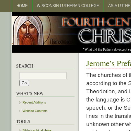
HOME
WISCONSIN LUTHERAN COLLEGE
ASIA LUTH
"What did the Fathers do except s
Jerome’s Pref
SEARCH
The churches of t
according to the S
Theodotion, and 
WHAT'S NEW
the language is Ch
Recent Additions
speech, or the Se
Website Contents
lines in the tran
TOOLS
unknown other who
Bibliographical Helps