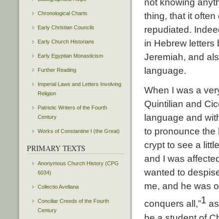
not knowing anyth
Chronological Charts
thing, that it ofte
Early Christian Councils
repudiated. Indee
in Hebrew letters
Early Church Historians
Jeremiah, and al
Early Egyptian Monasticism
language.
Further Reading
Imperial Laws and Letters Involving
When I was a very
Religion
Quintilian and Ci
Patristic Writers of the Fourth
language and with
Century
to pronounce the 
Works of Constantine I (the Great)
crypt to see a litt
PRIMARY TEXTS
and I was affecte
Anonymous Church History (CPG
wanted to despise
6034)
me, and he was of
Collectio Avellana
1
Conciliar Creeds of the Fourth
conquers all,”
as
Century
be a student of Ch