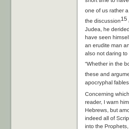
short time to hav
one of us rather a
15
the discussion
Judea, he derided
have seen himself 
an erudite man a
also not daring to
“Whether in the b
these and argume
apocryphal fables
Concerning which 
reader, I warn hi
Hebrews, but amon
indeed all of Scri
into the Prophets,