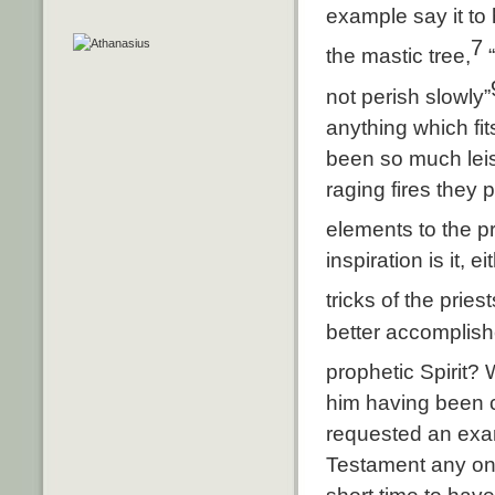
example say it to 
7
the mastic tree,
“
not perish slowly”
anything which fit
been so much leis
raging fires they p
elements to the p
inspiration is it, 
tricks of the prie
better accomplish
prophetic Spirit
him having been c
requested an exam
Testament any one