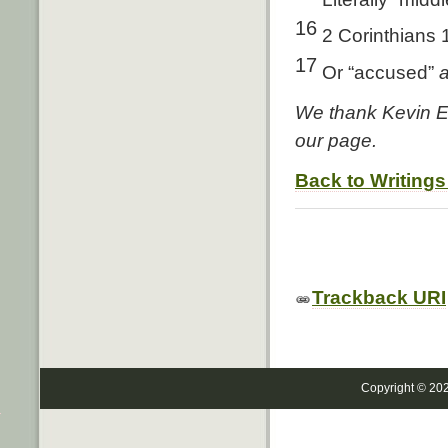
16
2 Corinthians 
17
Or “accused”
We thank Kevin Ed
our page.
Back to Writings
Trackback URI
Copyright © 20