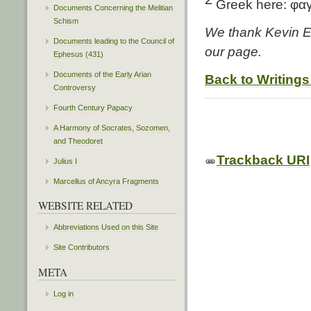
Greek here: φα
Documents Concerning the Melitian
Schism
We thank Kevin Ed
Documents leading to the Council of
our page.
Ephesus (431)
Documents of the Early Arian
Back to Writings
Controversy
Fourth Century Papacy
A Harmony of Socrates, Sozomen,
and Theodoret
Trackback URI
Julius I
Marcellus of Ancyra Fragments
WEBSITE RELATED
Abbreviations Used on this Site
Site Contributors
META
Log in