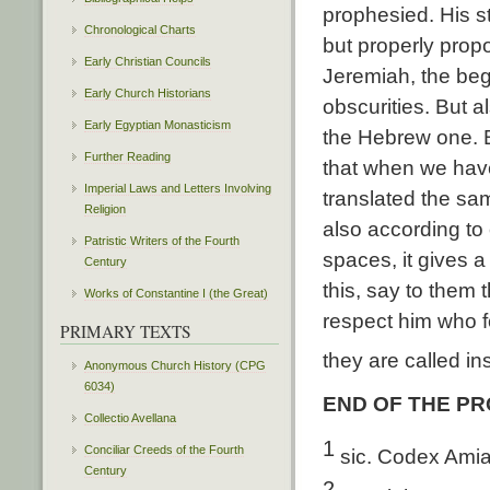
prophesied. His st
Chronological Charts
but properly prop
Early Christian Councils
Jeremiah, the beg
Early Church Historians
obscurities. But 
Early Egyptian Monasticism
the Hebrew one. B
Further Reading
that when we have
Imperial Laws and Letters Involving
translated the sam
Religion
also according to 
Patristic Writers of the Fourth
spaces, it gives 
Century
this, say to them 
Works of Constantine I (the Great)
respect him who f
PRIMARY TEXTS
they are called in
Anonymous Church History (CPG
6034)
END OF THE P
Collectio Avellana
1
Conciliar Creeds of the Fourth
sic. Codex Amia
Century
2