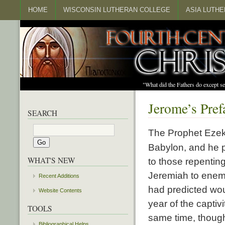
HOME
WISCONSIN LUTHERAN COLLEGE
ASIA LUTH
"What did the Fathers do except s
Jerome’s Pref
SEARCH
The Prophet Ezeki
Babylon, and he p
WHAT'S NEW
to those repentin
Jeremiah to enemi
Recent Additions
had predicted would
Website Contents
year of the captiv
TOOLS
same time, though
Bibliographical Helps