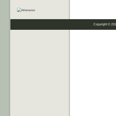
Copyright © 20