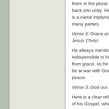
them in the plura
back into unity. H
is a name implyin
many parties.
Verse 3: Grace an
Jesus Christ.
He always mention
indispensible in h
from grace, so he
be at war with Go
peace.
Verse 3: God our 
Here is a clear re
of his Gospel, w