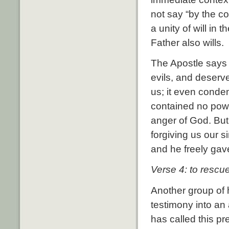
not say “by the co
a unity of will in
Father also wills.
The Apostle says 
evils, and deserv
us; it even conde
contained no powe
anger of God. But
forgiving us our s
and he freely gav
Verse 4: to rescue
Another group of 
testimony into an 
has called this pr