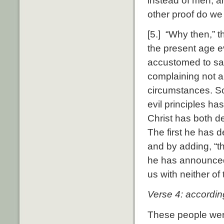
instead of men, a
other proof do we
[5.] “Why then,” th
the present age e
accustomed to say
complaining not ab
circumstances. So
evil principles h
Christ has both d
The first he has d
and by adding, “th
he has announced 
us with neither of
Verse 4: according
These people were 