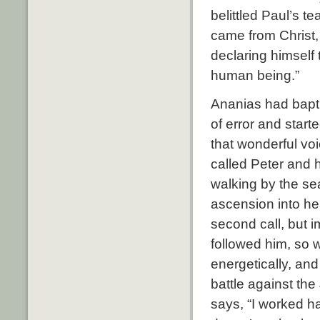
belittled Paul’s t
came from Christ,
declaring himself
human being.”
Ananias had bapt
of error and start
that wonderful vo
called Peter and 
walking by the sea
ascension into he
second call, but i
followed him, so 
energetically, an
battle against the
says, “I worked ha