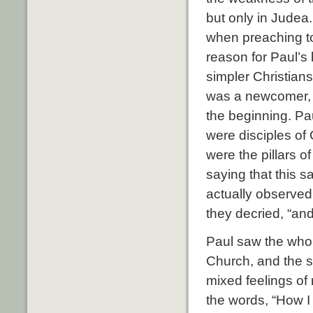
but only in Judea
when preaching to 
reason for Paul’s 
simpler Christians
was a newcomer, 
the beginning. Pau
were disciples of
were the pillars 
saying that this 
actually observed
they decried, “and
Paul saw the whole
Church, and the st
mixed feelings of
the words, “How I