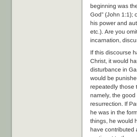
beginning was th
God” (
John 1:1
);
his power and aut
etc.). Are you omi
incarnation, disc
If this discourse
Christ, it would h
disturbance in Ga
would be punishe
repeatedly those 
namely, the good 
resurrection. If P
he was in the for
things, he would h
have contributed a