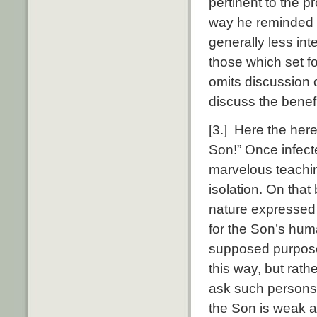
pertinent to the p
way he reminded t
generally less int
those which set f
omits discussion o
discuss the benef
[3.] Here the here
Son!” Once infecte
marvelous teachin
isolation. On that
nature expressed i
for the Son’s huma
supposed purpose. 
this way, but rath
ask such persons 
the Son is weak a