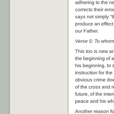
adhering to the n
corrects their err
says not simply “t
produce an effect
our Father.
Verse 5: To whom 
This too is new a
the beginning of a
his beginning, to
instruction for t
obvious crime doe
of the cross and r
future, of the inte
peace and his whol
Another reason fo