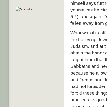
himself says furthe
yourselves be circ
5:2); and again, “
fallen away from g
What was this off
the believing Jew
Judaism, and at t
obtain the honor 
taught them that 
Sabbaths and new
because he allowe
and James and Jo
had not forbidden 
forbid these thin
practices as good
the weakness of t