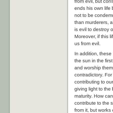
from evil, but con
ends his own life
not to be condem
than murderers, an
is evil to destroy 
Moreover, if this 
us from evil.
In addition, these
the sun in the fir
and worship them 
contradictory. For
contributing to ou
giving light to th
maturity. How can
contribute to the s
from it, but works 