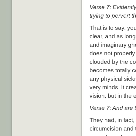
Verse 7: Evidentl
trying to pervert t
That is to say, yo
clear, and as long
and imaginary ghos
does not properly 
clouded by the co
becomes totally c
any physical sickn
very minds. It cre
vision, but in the
Verse 7: And are t
They had, in fact
circumcision and 