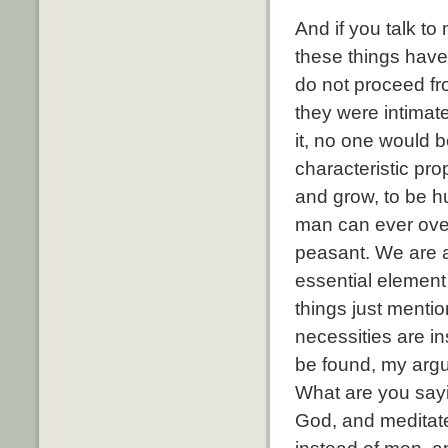
And if you talk t
these things have 
do not proceed from
they were intimate
it, no one would 
characteristic pro
and grow, to be hu
man can ever over
peasant. We are al
essential element 
things just mentio
necessities are i
be found, my argu
What are you sayin
God, and meditat