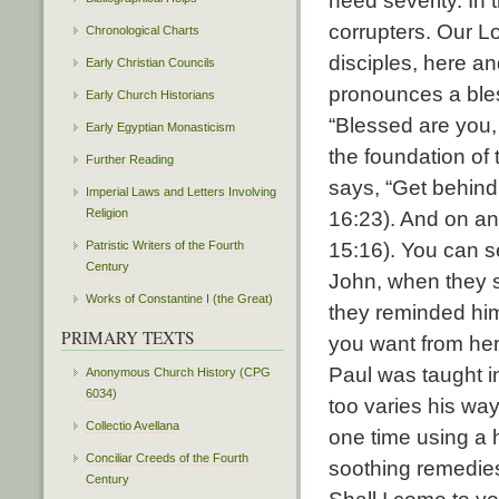
need severity. In
corrupters. Our Lo
Chronological Charts
disciples, here a
Early Christian Councils
pronounces a bless
Early Church Historians
“Blessed are you,
Early Egyptian Monasticism
the foundation of
Further Reading
says, “Get behind
Imperial Laws and Letters Involving
Religion
16:23). And on ano
Patristic Writers of the Fourth
15:16). You can s
Century
John, when they 
Works of Constantine I (the Great)
they reminded him
PRIMARY TEXTS
you want from her?
Paul was taught in
Anonymous Church History (CPG
6034)
too varies his way
Collectio Avellana
one time using a h
Conciliar Creeds of the Fourth
soothing remedies
Century