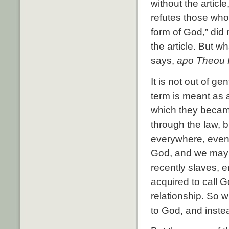
without the article
refutes those who
form of God,” did
the article. But 
says,
apo Theou 
It is not out of g
term is meant as 
which they becam
through the law, 
everywhere, even 
God, and we may 
recently slaves, 
acquired to call G
relationship. So 
to God, and instea