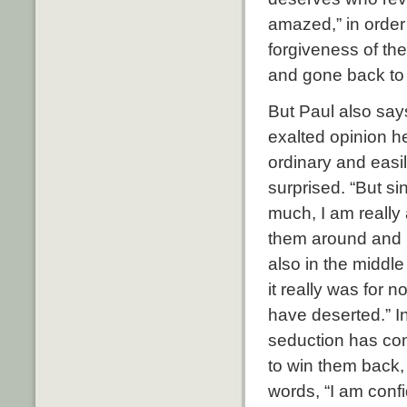
amazed,” in order 
forgiveness of th
and gone back to t
But Paul also say
exalted opinion h
ordinary and easi
surprised. “But s
much, I am really
them around and le
also in the middle
it really was for 
have deserted.” In
seduction has com
to win them back,
words, “I am confi