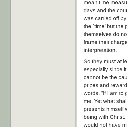
mean time measure
days and the cour
was carried off by
the `time’ but the
themselves do not 
frame their charg
interpretation.
So they must at le
especially since i
cannot be the cau
prizes and reward
words, “If I am to 
me. Yet what shall
presents himself w
being with Christ, 
would not have ma