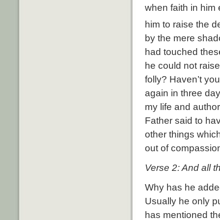
when faith in him
him to raise the d
by the mere shado
had touched thes
he could not raise
folly? Haven’t you
again in three day
my life and author
Father said to hav
other things which
out of compassion
Verse 2: And all t
Why has he added 
Usually he only p
has mentioned th