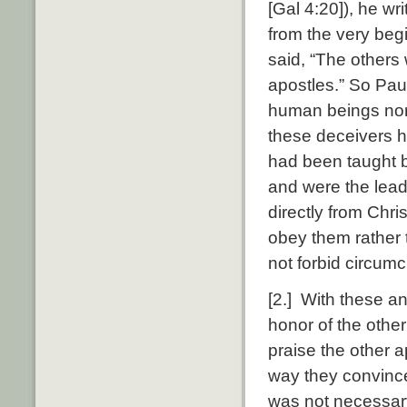
[Gal 4:20]), he wr
from the very beg
said, “The others 
apostles.” So Paul
human beings nor 
these deceivers ha
had been taught b
and were the lead
directly from Chri
obey them rather 
not forbid circumc
[2.] With these a
honor of the other
praise the other a
way they convince
was not necessary