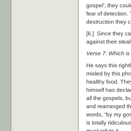
gospel’, they coul
fear of detection.
destruction they 
[6.] Since they cal
against their stea
Verse 7: Which is 
He says this right
misled by this ph
healthy food. The
himself has declar
all the gospels, 
and rearranged th
words, “by my gos
is totally ridicul
must refute it.