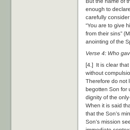
But the name of t
enough to declare
carefully consider
“You are to give 
from their sins” (
anointing of the Sp
Verse 4: Who gave
[4.] It is clear t
without compulsio
Therefore do not l
begotten Son for 
dignity of the only
When it is said th
that the Son’s min
Son’s mission see
immediate context