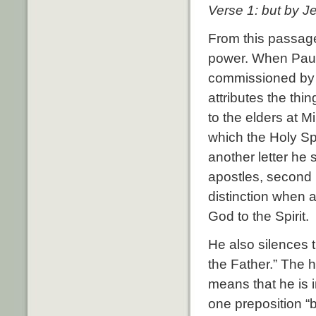
Verse 1: but by J
From this passage 
power. When Paul
commissioned by 
attributes the thi
to the elders at M
which the Holy Sp
another letter he 
apostles, second 
distinction when a
God to the Spirit.
He also silences 
the Father.” The h
means that he is 
one preposition “b