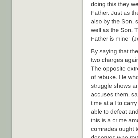
doing this they we
Father. Just as t
also by the Son, 
well as the Son. T
Father is mine” (
By saying that th
two charges again
The opposite extre
of rebuke. He who f
struggle shows an
accuses them, say
time at all to carr
able to defeat an
this is a crime a
comrades ought t
deserves who revo