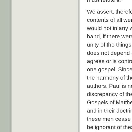
We assert, therefo
contents of all we
would not in any 
hand, if there wer
unity of the thing
does not depend o
agrees or is contra
one gospel. Since 
the harmony of the
authors. Paul is 
discrepancy of the
Gospels of Matthe
and in their doctr
these men cease 
be ignorant of the