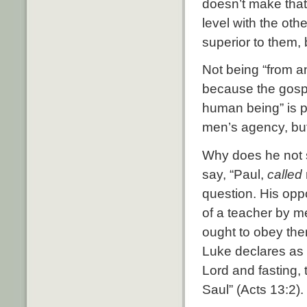
doesn’t make that
level with the oth
superior to them, 
Not being “from an
because the gospel
human being” is pe
men’s agency, but
Why does he not s
say, “Paul,
called
question. His opp
of a teacher by m
ought to obey the
Luke declares as 
Lord and fasting, 
Saul” (Acts 13:2).