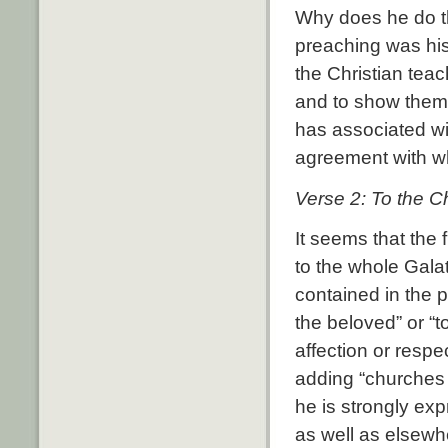
Why does he do t
preaching was his
the Christian tea
and to show them 
has associated wit
agreement with w
Verse 2: To the C
It seems that the f
to the whole Galat
contained in the p
the beloved” or “t
affection or resp
adding “churches 
he is strongly ex
as well as elsewhe