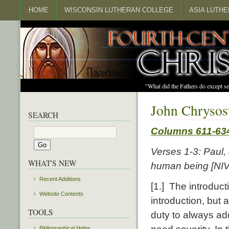
HOME
WISCONSIN LUTHERAN COLLEGE
ASIA LUTH
"What did the Fathers do except s
John Chrysos
SEARCH
Columns 611-63
Verses 1-3: Paul
WHAT'S NEW
human being [NIV:
Recent Additions
[1.] The introducti
Website Contents
introduction, but a
TOOLS
duty to always ad
Bibliographical Helps