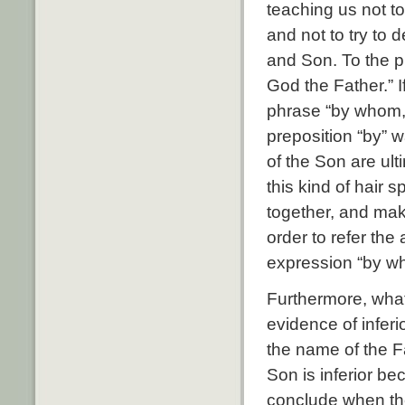
teaching us not t
and not to try to 
and Son. To the p
God the Father.” 
phrase “by whom,”
preposition “by” w
of the Son are ult
this kind of hair 
together, and mak
order to refer the
expression “by who
Furthermore, wha
evidence of inferi
the name of the Fa
Son is inferior be
conclude when the