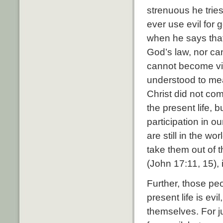
strenuous he tries
ever use evil for 
when he says that 
God’s law, nor can
cannot become vir
understood to mea
Christ did not com
the present life, 
participation in o
are still in the w
take them out of t
(John 17:11, 15), i
Further, those peo
present life is ev
themselves. For j