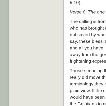
5:10).
Verse 6: The one 
The calling is from
who has brought ab
not saved by work
say, these blessin
and all you have 
away from the gos
frightening expres
Those seducing th
really did move th
terminology they h
plain view. If the
would have been 
the Galatians to co