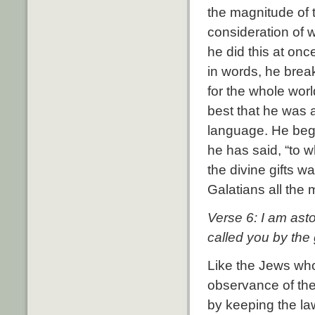
the magnitude of 
consideration of
he did this at onc
in words, he brea
for the whole worl
best that he was 
language. He begi
he has said, “to 
the divine gifts w
Galatians all the
Verse 6: I am ast
called you by the 
Like the Jews who
observance of the
by keeping the law