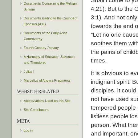
Shall I come to yo
Documents Concerning the Melitian
4:21). But to the 
Schism
3:1). And not onl
Documents leading to the Council of
Ephesus (431)
towards the end of
Documents of the Early Arian
“Let no one cause
Controversy
soothes them with
Fourth Century Papacy
the pains of child
A Harmony of Socrates, Sozomen,
times.
and Theodoret
Julius I
It is obvious to ev
indignant spirit. 
Marcellus of Ancyra Fragments
disciples. It cou
WEBSITE RELATED
not have used suc
Abbreviations Used on this Site
tempered people a
Site Contributors
listless people lo
META
person. What then
Log in
and important, on