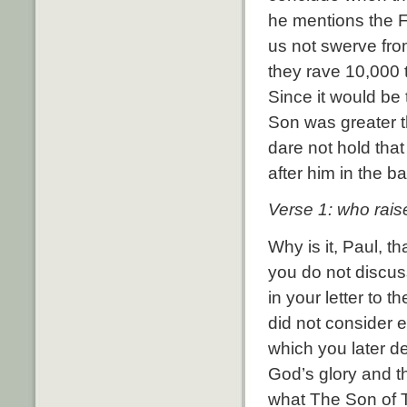
he mentions the F
us not swerve fro
they rave 10,000 
Since it would be
Son was greater t
dare not hold that
after him in the b
Verse 1: who rais
Why is it, Paul, t
you do not discus
in your letter to 
did not consider 
which you later de
God’s glory and th
what The Son of T