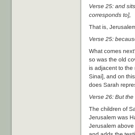
Verse 25:
and sits
,
corresponds to]
That is, Jerusalem
Verse 25: because 
What comes next
so was the old co
is adjacent to th
Sinai], and on th
does Sarah repre
Verse 26: But the 
The children of S
Jerusalem was Hag
Jerusalem above i
and adds the test