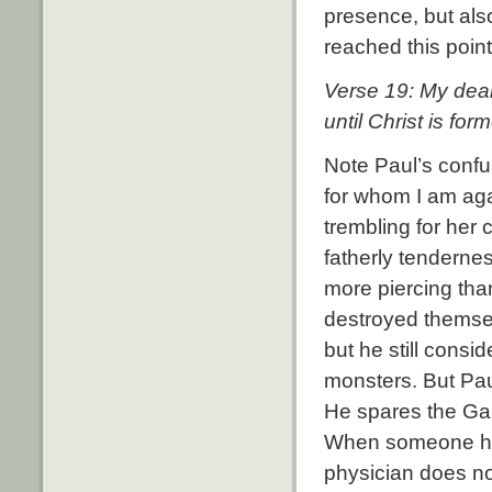
presence, but als
reached this point
Verse 19: My dear 
until Christ is for
Note Paul’s confu
for whom I am agai
trembling for her c
fatherly tenderne
more piercing than
destroyed themsel
but he still cons
monsters. But Pau
He spares the Gala
When someone has 
physician does not