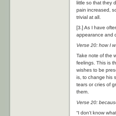
little so that they
pain increased, so
trivial at all.
[3.] As I have oft
appearance and di
Verse 20: how I w
Take note of the 
feelings.
This is t
wishes to be pres
is, to change his
tears or cries of g
them.
Verse 20: becaus
“I don’t know what