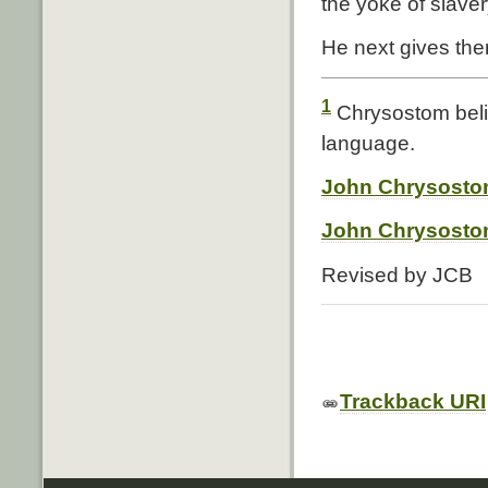
the yoke of slaver
He next gives the
1
Chrysostom belie
language.
John Chrysostom
John Chrysostom
Revised by JCB
Trackback URI