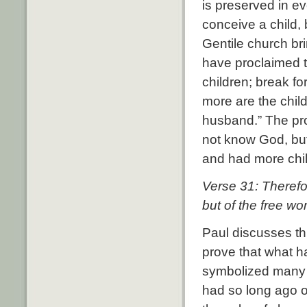
is preserved in e
conceive a child,
Gentile church brin
have proclaimed 
children; break f
more are the chil
husband.”
The pro
not know God, but
and had more chi
Verse 31: Therefo
but of the free w
Paul discusses t
prove that what 
symbolized many 
had so long ago o