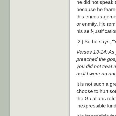
he did not speak 
because he feared
this encouragemen
or enmity. He rem
his self-justificat
[2.] So he says, 
Verses 13-14: As y
preached the gosp
you did not treat
as if I were an an
It is not such a g
choose to hurt so
the Galatians refr
inexpressible kin