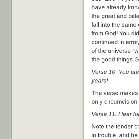
have already kno
the great and bit
fall into the same
from God! You did 
continued in error
of the universe “
the good things G
Verse 10: You ar
years!
The verse makes i
only circumcision
Verse 11: I fear 
Note the tender c
in trouble, and he