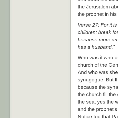
the Jerusalem abo
the prophet in his 
Verse 27: For it 
children; break f
because more are 
has a husband.”
Who was it who be
church of the Gen
And who was she
synagogue. But t
because the synag
the church fill th
the sea, yes the 
and the prophet’s
Notice too that P