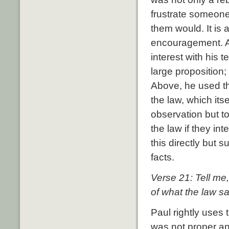
frustrate someone 
them would. It is
encouragement. Af
interest with his
large proposition;
Above, he used th
the law, which its
observation but to 
the law if they inte
this directly but 
facts.
Verse 21: Tell me
of what the law s
Paul rightly uses 
was not proper an