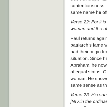
contentiousness.
same name he oft
Verse 22: For it i
woman and the ot
Paul returns agai
patriarch’s fame 
had their origin f
situation.
Since he
Abraham, he now s
of equal status.
O
woman.
He shows 
same sense as th
Verse 23: His son
[NIV:in the ordin