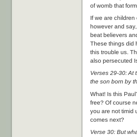
of womb that form
If we are childre
however and say, 
beat believers an
These things did h
this trouble us. T
also persecuted I
Verses 29-30: At 
the son born by th
What! Is this Paul
free? Of course not
you are not timid 
comes next?
Verse 30: But wha