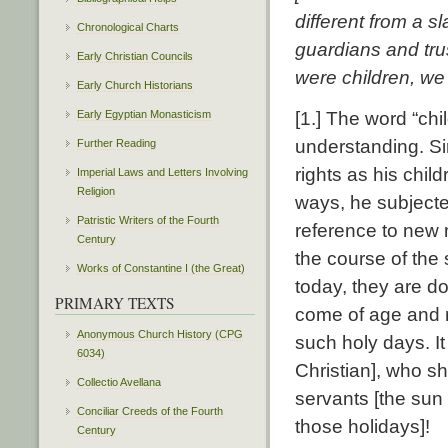
different from a s
Chronological Charts
guardians and trus
Early Christian Councils
were children, we 
Early Church Historians
Early Egyptian Monasticism
[1.] The word “chil
understanding. Si
Further Reading
rights as his chil
Imperial Laws and Letters Involving
Religion
ways, he subjecte
Patristic Writers of the Fourth
reference to new 
Century
the course of the
Works of Constantine I (the Great)
today, they are d
PRIMARY TEXTS
come of age and 
Anonymous Church History (CPG
such holy days. I
6034)
Christian], who sh
Collectio Avellana
servants [the su
Conciliar Creeds of the Fourth
those holidays]!
Century