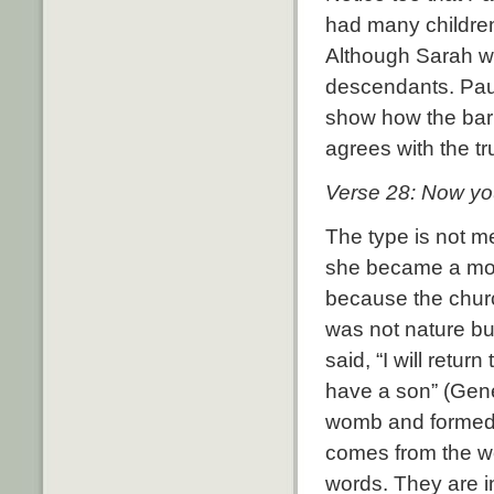
had many children
Although Sarah w
descendants. Paul,
show how the bar
agrees with the tr
Verse 28: Now you,
The type is not me
she became a moth
because the churc
was not nature bu
said, “
I will retur
have a son” (Gene
womb and formed 
comes from the wo
words. They are in