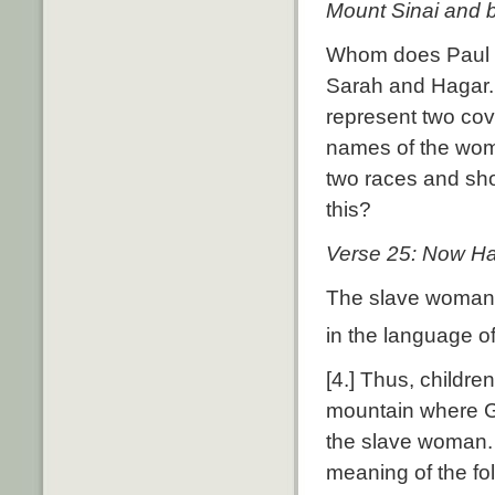
Mount Sinai and b
Whom does Paul m
Sarah and Hagar.
represent two cove
names of the wom
two races and sh
this?
Verse 25: Now Hag
The slave woman’
in the language of
[4.] Thus, childre
mountain where G
the slave woman. 
meaning of the fo