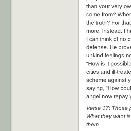
than your very o
come from? Where 
the truth? For th
more. Instead, I 
I can think of no 
defense. He prov
unkind feelings no
“How is it possib
cities and ill-tre
scheme against yo
saying, “How cou
angel now repay y
Verse 17: Those p
What they want is
them.