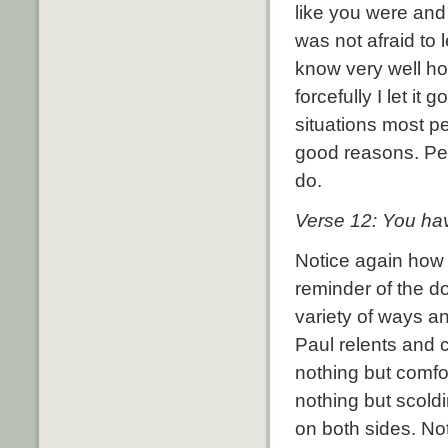
like you were and
was not afraid to 
know very well h
forcefully I let it go
situations most p
good reasons.
Pe
do.
Verse 12:
You ha
Notice again how 
reminder of the do
variety of ways an
Paul relents and 
nothing but comfort
nothing but scoldi
on both sides.
No