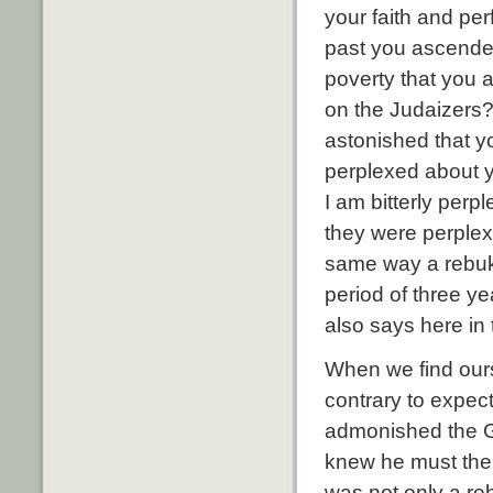
your faith and per
past you ascended
poverty that you 
on the Judaizers?
astonished that yo
perplexed about yo
I am bitterly perpl
they were perplex
same way a rebu
period of three y
also says here in
When we find our
contrary to expect
admonished the G
knew he must then
was not only a re