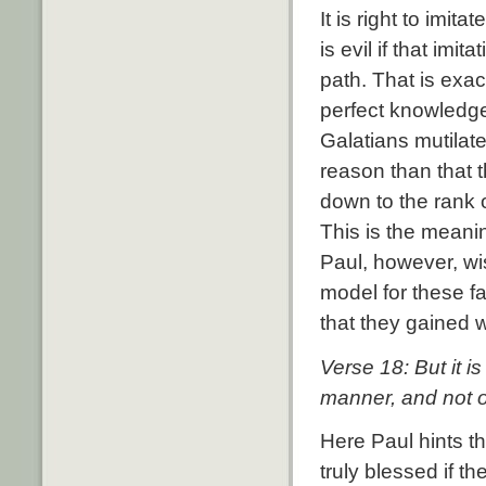
It is right to imit
is evil if that imi
path. That is exa
perfect knowledge
Galatians mutilat
reason than that 
down to the rank 
This is the meani
Paul, however, wi
model for these f
that they gained 
Verse 18: But it 
manner, and not o
Here Paul hints t
truly blessed if th