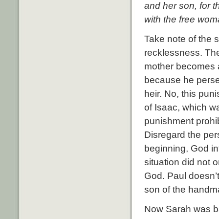
and her son, for t
with the free wom
Take note of the 
recklessness.
The
mother becomes a
because he persec
heir.
No, this pun
of Isaac, which wa
punishment prohib
Disregard the pers
beginning, God in
situation did not 
God.
Paul doesn’t
son of the handma
Now Sarah was bar