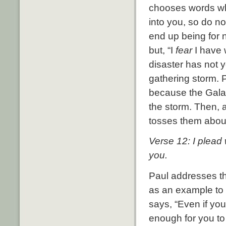
chooses words whi
into you, so do n
end up being for n
but, “I
fear
I have 
disaster has not y
gathering storm. P
because the Galati
the storm. Then, a
tosses them about
Verse 12: I plead 
you.
Paul addresses th
as an example to
says, “Even if yo
enough for you to