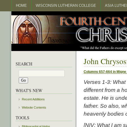
HOME
WISCONSIN LUTHERAN COLLEGE
ASIA LUTH
"What did the Fathers do except s
John Chrysos
SEARCH
Columns 657-664 in Migne
Verses 1-3:
What I
different from a h
WHAT'S NEW
estate. He is und
Recent Additions
father. So also, w
Website Contents
heavenly bodies o
TOOLS
[NIV: What I am sa
Bibliographical Helps