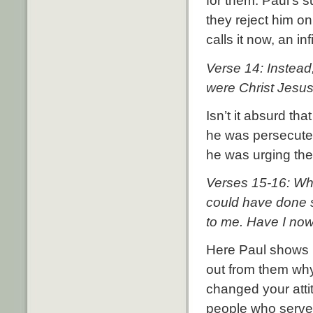
for them. Paul’s s
they reject him on
calls it now, an inf
Verse 14: Instead
were Christ Jesus
Isn’t it absurd t
he was persecuted
he was urging the
Verses 15-16: What
could have done 
to me. Have I now
Here Paul shows h
out from them wh
changed your atti
people who serve