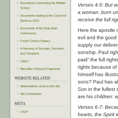
Documents Concerning the Melitian
Verses 4-5: But w
Schism
a woman, born und
Documents leading to the Council of
receive the full ri
Ephesus (431)
Documents of the Early Arian
Here the apostle n
Controversy
evil and the good
Fourth Century Papacy
supply our delive
A Harmony of Socrates, Sozomen,
sonship. Paul righ
and Theodoret
paid” the full rig
Julius I
rights because of
Marcellus of Ancyra Fragments
himself has illust
WEBSITE RELATED
sons? Paul has al
Abbreviations Used on this Site
Son in the fulle
Site Contributors
are his children: 
META
Verses 6-7:
Becau
Log in
hearts, the Spirit