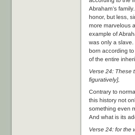
according to the f
Abraham’s family.
honor, but less, s
more marvelous and
example of Abraha
was only a slave.
born according to
of the entire inher
Verse 24: These t
figuratively],
Contrary to normal
this history not o
something even 
And what is its ad
Verse 24: for the