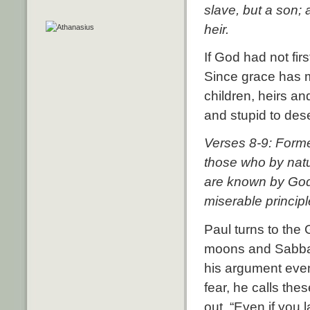
slave, but a son;
heir.
If God had not fi
Since grace has m
children, heirs an
and stupid to des
Verses 8-9: Forme
those who by nat
are known by God—
miserable princip
Paul turns to the 
moons and Sabbath
his argument even 
fear, he calls the
out, “Even if you