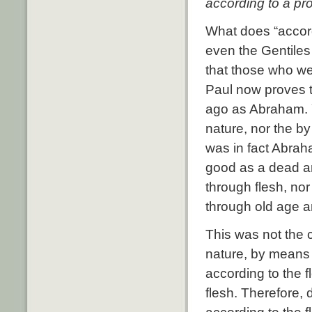
according to a pro
What does “accord
even the Gentiles
that those who we
Paul now proves 
ago as Abraham.
nature, nor the by
was in fact Abrah
good as a dead a
through flesh, no
through old age 
This was not the c
nature, by means 
according to the 
flesh. Therefore, 