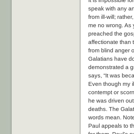
It is impossible 
speak with any an
from ill-will; rat
me no wrong. As yo
preached the gosp
affectionate than
from blind anger 
Galatians have d
demonstrated a gr
says, “It was beca
Even though my ill
contempt or scor
he was driven out
deaths. The Galat
words mean. Note h
Paul appeals to t