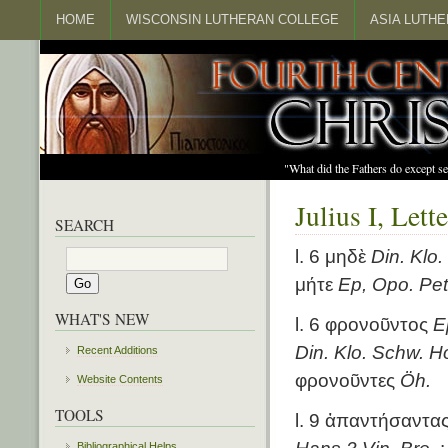
HOME
WISCONSIN LUTHERAN COLLEGE
ASIA LUTH
"What did the Fathers do except s
Julius I, Let
SEARCH
l. 6 μηδὲ
Din. Klo
μήτε
Ep, Opo. Pet
WHAT'S NEW
l. 6 φρονοῦντος
E
Din. Klo. Schw. Ho
Recent Additions
φρονοῦντες
Öh.
Website Contents
TOOLS
l. 9 ἀπαντήσαντα
Bibliographical Helps