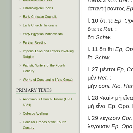
Hans.3 Vin. Bre.
:
ἀπαντήσαντος
Ep
Chronological Charts
Early Christian Councils
l. 10 ὅτι τε
Ep, Opo
Early Church Historians
ὅτε τε
Ret.
:
Early Egyptian Monasticism
ὅτι
Schw.
Further Reading
l. 11 ὅτι ἔτι
Ep, Opo
Imperial Laws and Letters Involving
ἔτι
Schw.
Religion
Patristic Writers of the Fourth
l. 27 μέντοι
Ep, Co
Century
μέν
Ret.
:
Works of Constantine I (the Great)
μὴν
coni. Klo. Ha
PRIMARY TEXTS
l. 28 <καὶ> μὴ εἶν
Anonymous Church History (CPG
6034)
μὴ εἶναι Ep, Opo. 
Collectio Avellana
l. 29 λέγωσιν
Cor.
Conciliar Creeds of the Fourth
λέγουσιν
Ep, Opo.
Century