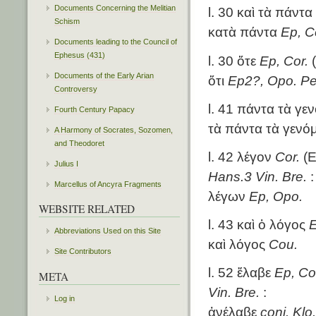
Documents Concerning the Melitian
l. 30 καὶ τὰ πάντα
Schism
κατὰ πάντα
Ep, C
Documents leading to the Council of
Ephesus (431)
l. 30 ὅτε
Ep, Cor.
(
Documents of the Early Arian
ὅτι
Ep2?, Opo. Pe
Controversy
l. 41 πάντα τὰ γε
Fourth Century Papacy
τὰ πάντα τὰ γενό
A Harmony of Socrates, Sozomen,
and Theodoret
l. 42 λέγον
Cor.
(E
Julius I
Hans.3 Vin. Bre.
:
Marcellus of Ancyra Fragments
λέγων
Ep, Opo.
WEBSITE RELATED
l. 43 καὶ ὁ λόγος
E
Abbreviations Used on this Site
καὶ λόγος
Cou.
Site Contributors
l. 52 ἔλαβε
Ep, Co
META
Vin. Bre.
:
Log in
ἀνέλαβε
coni. Klo