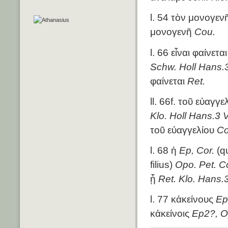
l. 54 τὸν μονογε
μονογενῆ
Cou.
l. 66 εἶναι φαίνετα
Schw. Holl Hans.3
φαίνεται
Ret.
ll. 66f. τοῦ εὐαγγ
Klo. Holl Hans.3 V
τοῦ εὐαγγελίου
Co
l. 68 ἡ
Ep, Cor.
(qu
filius)
Opo. Pet. Co
ᾗ
Ret. Klo. Hans.
l. 77 κἀκείνους
Ep
κἀκείνοις
Ep2?, O