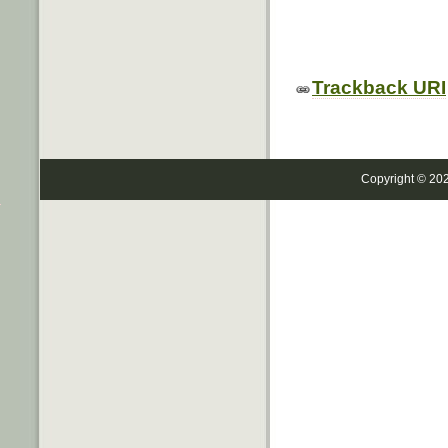
Trackback URI
Copyright © 20