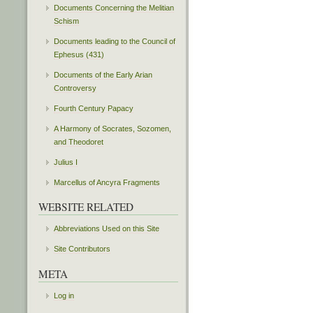
Documents Concerning the Melitian
Schism
Documents leading to the Council of
Ephesus (431)
Documents of the Early Arian
Controversy
Fourth Century Papacy
A Harmony of Socrates, Sozomen,
and Theodoret
Julius I
Marcellus of Ancyra Fragments
WEBSITE RELATED
Abbreviations Used on this Site
Site Contributors
META
Log in