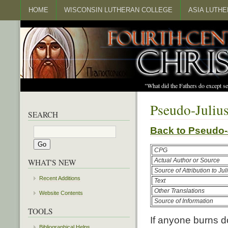
HOME
WISCONSIN LUTHERAN COLLEGE
ASIA LUTH
"What did the Fathers do except s
Pseudo-Julius
SEARCH
Back to Pseudo
CPG
Actual Author or Source
WHAT'S NEW
Source of Attribution to Juli
Recent Additions
Text
Other Translations
Website Contents
Source of Information
TOOLS
If anyone burns do
Bibliographical Helps