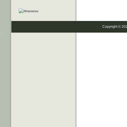
Copyright © 20