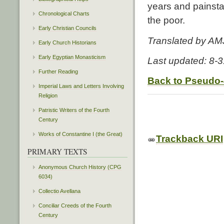
years and painstaki
Chronological Charts
the poor.
Early Christian Councils
Translated by AM
Early Church Historians
Early Egyptian Monasticism
Last updated: 8-
Further Reading
Back to Pseudo
Imperial Laws and Letters Involving
Religion
Patristic Writers of the Fourth
Century
Works of Constantine I (the Great)
Trackback URI
PRIMARY TEXTS
Anonymous Church History (CPG
6034)
Collectio Avellana
Conciliar Creeds of the Fourth
Century