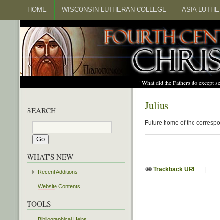
HOME
WISCONSIN LUTHERAN COLLEGE
ASIA LUTH
"What did the Fathers do except s
Julius
SEARCH
Future home of the correspo
WHAT'S NEW
Trackback URI
|
Recent Additions
Website Contents
TOOLS
Bibliographical Helps