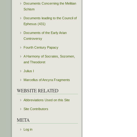
Documents Concerning the Melitian
Schism
Documents leading to the Council of
Ephesus (431)
Documents of the Early Arian
Controversy
Fourth Century Papacy
A Harmony of Socrates, Sozomen,
and Theodoret
Julius I
Marcellus of Ancyra Fragments
WEBSITE RELATED
Abbreviations Used on this Site
Site Contributors
META
Log in