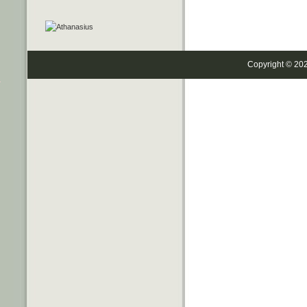
Copyright © 20