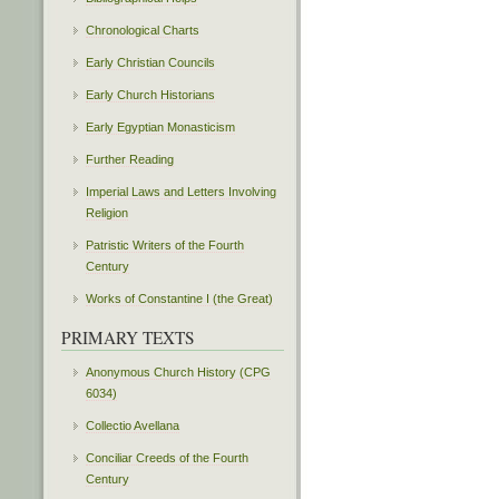
Chronological Charts
Early Christian Councils
Early Church Historians
Early Egyptian Monasticism
Further Reading
Imperial Laws and Letters Involving
Religion
Patristic Writers of the Fourth
Century
Works of Constantine I (the Great)
PRIMARY TEXTS
Anonymous Church History (CPG
6034)
Collectio Avellana
Conciliar Creeds of the Fourth
Century