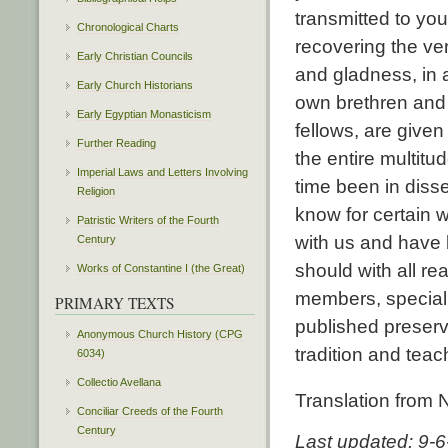
transmitted to you
Chronological Charts
recovering the ve
Early Christian Councils
and gladness, in
Early Church Historians
own brethren and f
Early Egyptian Monasticism
fellows, are given
Further Reading
the entire multit
Imperial Laws and Letters Involving
time been in diss
Religion
know for certain
Patristic Writers of the Fourth
with us and have 
Century
should with all re
Works of Constantine I (the Great)
members, specially
PRIMARY TEXTS
published preserv
Anonymous Church History (CPG
tradition and teac
6034)
Collectio Avellana
Translation from
Conciliar Creeds of the Fourth
Century
Last updated: 9-