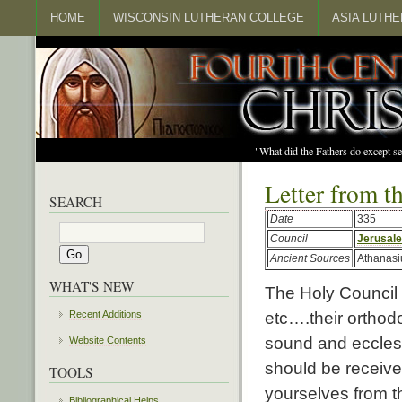
HOME
WISCONSIN LUTHERAN COLLEGE
ASIA LUTH
"What did the Fathers do except s
Letter from t
SEARCH
Date
335
Council
Jerusal
Ancient Sources
Athanasi
WHAT'S NEW
The Holy Council
etc….their orthodo
Recent Additions
sound and eccles
Website Contents
should be receive
TOOLS
yourselves from t
Bibliographical Helps