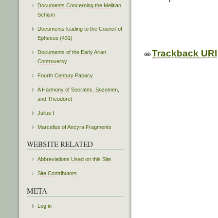
Documents Concerning the Melitian
Schism
Documents leading to the Council of
Ephesus (431)
Trackback URI
Documents of the Early Arian
Controversy
Fourth Century Papacy
A Harmony of Socrates, Sozomen,
and Theodoret
Julius I
Marcellus of Ancyra Fragments
WEBSITE RELATED
Abbreviations Used on this Site
Site Contributors
META
Log in