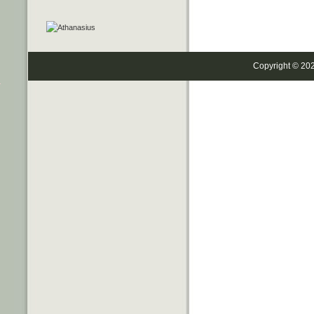
Copyright © 20