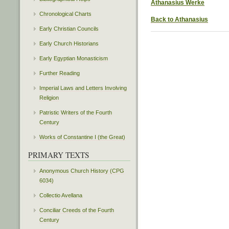
Athanasius Werke
Chronological Charts
Back to Athanasius
Early Christian Councils
Early Church Historians
Early Egyptian Monasticism
Further Reading
Imperial Laws and Letters Involving
Religion
Patristic Writers of the Fourth
Century
Works of Constantine I (the Great)
PRIMARY TEXTS
Anonymous Church History (CPG
6034)
Collectio Avellana
Conciliar Creeds of the Fourth
Century