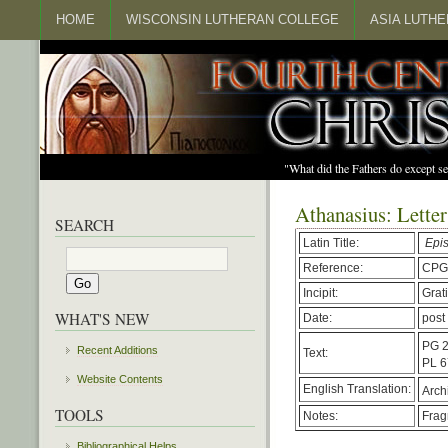
HOME
WISCONSIN LUTHERAN COLLEGE
ASIA LUTH
"What did the Fathers do except s
Athanasius: Letter
SEARCH
Latin Title:
Epis
Reference:
CPG
Incipit:
Grat
WHAT'S NEW
Date:
post
PG 2
Recent Additions
Text:
PL 6
Website Contents
English Translation:
Arch
TOOLS
Notes:
Frag
Bibliographical Helps