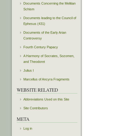
Documents Concerning the Melitian
Schism
Documents leading to the Council of
Ephesus (431)
Documents of the Early Arian
Controversy
Fourth Century Papacy
A Harmony of Socrates, Sozomen,
and Theodoret
Julius I
Marcellus of Ancyra Fragments
WEBSITE RELATED
Abbreviations Used on this Site
Site Contributors
META
Log in