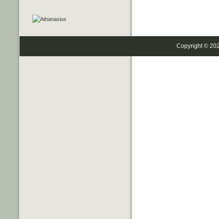
Copyright © 20