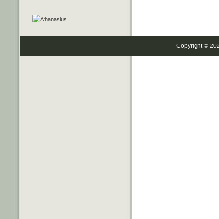
Copyright © 20