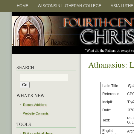
HOME
WISCONSIN LUTHERAN COLLEGE
ASIA LUTH
"What did the Fathers do except s
Athanasius: L
SEARCH
Latin Title:
Epi
Reference:
CPG
WHAT'S NEW
Incipit:
’Εγ
Recent Additions
Date:
37
Website Contents
PG 
Text:
G. 
TOOLS
English
Arch
Bibliographical Helps