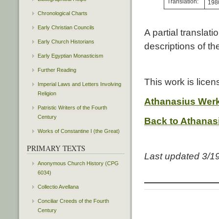
Translation:
198
Chronological Charts
Early Christian Councils
A partial translat
Early Church Historians
descriptions of t
Early Egyptian Monasticism
Further Reading
This work is lice
Imperial Laws and Letters Involving
Religion
Athanasius Wer
Patristic Writers of the Fourth
Century
Back to Athanas
Works of Constantine I (the Great)
PRIMARY TEXTS
Last updated 3/1
Anonymous Church History (CPG
6034)
Collectio Avellana
Conciliar Creeds of the Fourth
Century