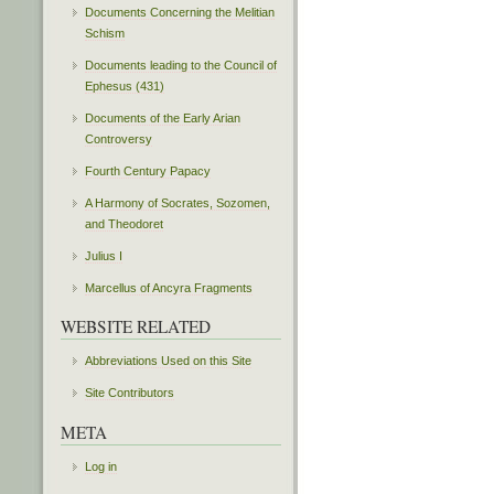
Documents Concerning the Melitian
Schism
Documents leading to the Council of
Ephesus (431)
Documents of the Early Arian
Controversy
Fourth Century Papacy
A Harmony of Socrates, Sozomen,
and Theodoret
Julius I
Marcellus of Ancyra Fragments
WEBSITE RELATED
Abbreviations Used on this Site
Site Contributors
META
Log in