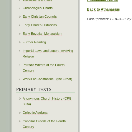
Chronological Charts
Back to Athanasius
Early Christian Councils
Last updated: 1-18-2025 b
Early Church Historians
Early Egyptian Monasticism
Further Reading
Imperial Laws and Letters Involving
Religion
Patristic Writers of the Fourth
Century
Works of Constantine I (the Great)
PRIMARY TEXTS
Anonymous Church History (CPG
6034)
Collectio Avellana
Conciliar Creeds of the Fourth
Century