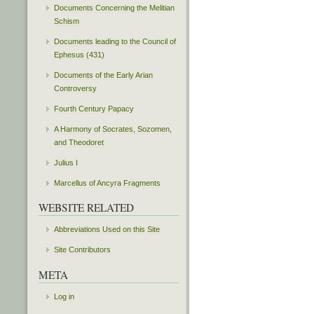
Documents Concerning the Melitian
Schism
Documents leading to the Council of
Ephesus (431)
Documents of the Early Arian
Controversy
Fourth Century Papacy
A Harmony of Socrates, Sozomen,
and Theodoret
Julius I
Marcellus of Ancyra Fragments
WEBSITE RELATED
Abbreviations Used on this Site
Site Contributors
META
Log in