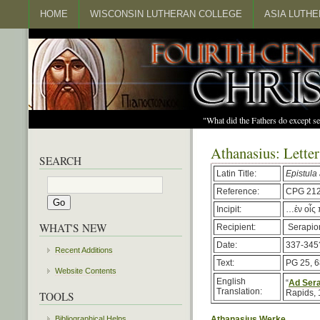
HOME
WISCONSIN LUTHERAN COLLEGE
ASIA LUTH
"What did the Fathers do except s
Athanasius: Letter
SEARCH
Latin Title:
Epistula
Reference:
CPG 21
Incipit:
…ἐν οἷς 
WHAT'S NEW
Recipient:
Serapio
Date:
337-345
Recent Additions
Text:
PG 25, 
Website Contents
English
“
Ad Sera
Translation:
Rapids, 
TOOLS
Bibliographical Helps
Athanasius Werke