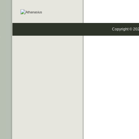
Copyright © 20