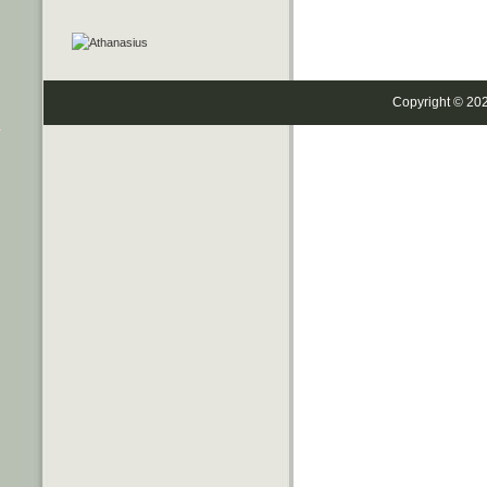
Copyright © 20