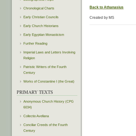
Back to Athanasius
Chronological Charts
Early Christian Councils
Created by MS
Early Church Historians
Early Egyptian Monasticism
Further Reading
Imperial Laws and Letters Involving
Religion
Patristic Writers of the Fourth
Century
Works of Constantine I (the Great)
PRIMARY TEXTS
Anonymous Church History (CPG
6034)
Collectio Avellana
Conciliar Creeds of the Fourth
Century