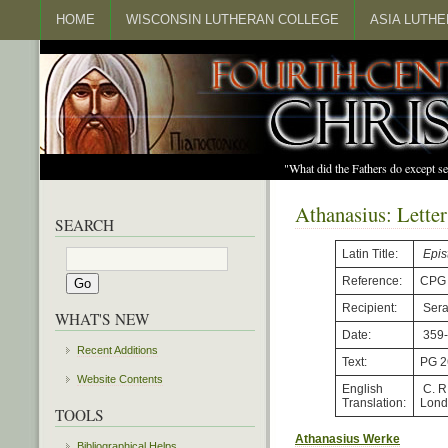
HOME
WISCONSIN LUTHERAN COLLEGE
ASIA LUTH
"What did the Fathers do except s
Athanasius: Letter
SEARCH
Latin Title:
Epis
Reference:
CPG
Recipient:
Sera
WHAT'S NEW
Date:
359
Recent Additions
Text:
PG 2
Website Contents
English
C. R
Translation:
Lond
TOOLS
Athanasius Werke
Bibliographical Helps