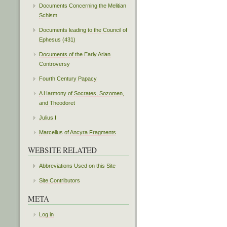
Documents Concerning the Melitian
Schism
Documents leading to the Council of
Ephesus (431)
Documents of the Early Arian
Controversy
Fourth Century Papacy
A Harmony of Socrates, Sozomen,
and Theodoret
Julius I
Marcellus of Ancyra Fragments
WEBSITE RELATED
Abbreviations Used on this Site
Site Contributors
META
Log in