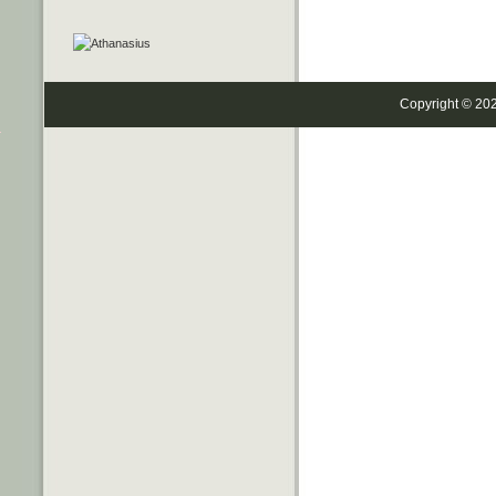
Copyright © 20