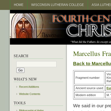
HOME
WISCONSIN LUTHERAN COLLEGE
ASIA LUTH
"What did the Fathers do except s
Marcellus Fr
SEARCH
Back to Marcel
Vin
Fragment number
Kl
WHAT'S NEW
Ret
Recent Additions
Ancient source used
Eu
Website Contents
Modern edition
M. 
TOOLS
We said in our pr
Bibliographical Helps