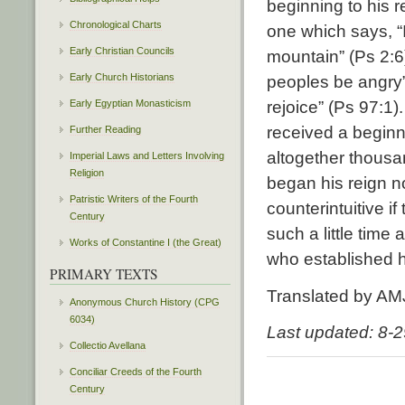
beginning to his r
Chronological Charts
one which says, “
Early Christian Councils
mountain” (Ps 2:6
Early Church Historians
peoples be angry”
Early Egyptian Monasticism
rejoice” (Ps 97:1
received a beginn
Further Reading
altogether thousa
Imperial Laws and Letters Involving
Religion
began his reign n
Patristic Writers of the Fourth
counterintuitive i
Century
such a little time 
Works of Constantine I (the Great)
who established h
PRIMARY TEXTS
Translated by AM
Anonymous Church History (CPG
6034)
Last updated: 8-
Collectio Avellana
Conciliar Creeds of the Fourth
Century