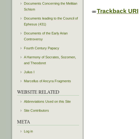
Documents Concerning the Melitian
Schism
Trackback URI
Documents leading to the Council of
Ephesus (431)
Documents of the Early Arian
Controversy
Fourth Century Papacy
A Harmony of Socrates, Sozomen,
and Theodoret
Julius I
Marcellus of Ancyra Fragments
WEBSITE RELATED
Abbreviations Used on this Site
Site Contributors
META
Log in