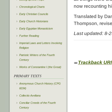
now recounting hi
Chronological Charts
Early Christian Councils
Translated by Dan
Early Church Historians
Thompson, revis
Early Egyptian Monasticism
Last updated: 8-
Further Reading
Imperial Laws and Letters Involving
Religion
Patristic Writers of the Fourth
Century
Trackback URI
Works of Constantine I (the Great)
PRIMARY TEXTS
Anonymous Church History (CPG
6034)
Collectio Avellana
Conciliar Creeds of the Fourth
Century