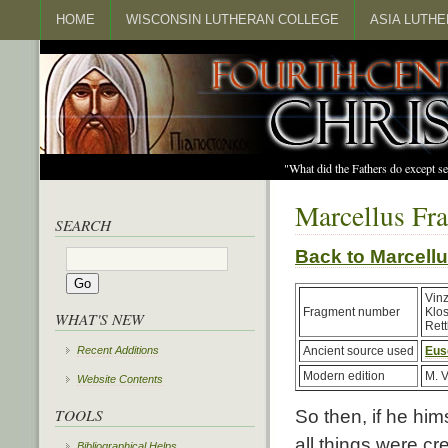
HOME
WISCONSIN LUTHERAN COLLEGE
ASIA LUTH
"What did the Fathers do except s
Marcellus Fr
SEARCH
Back to Marcel
Vin
Fragment number
Klo
WHAT'S NEW
Rett
Recent Additions
Ancient source used
Eus
Modern edition
M. V
Website Contents
TOOLS
So then, if he hims
all things were cr
Bibliographical Helps