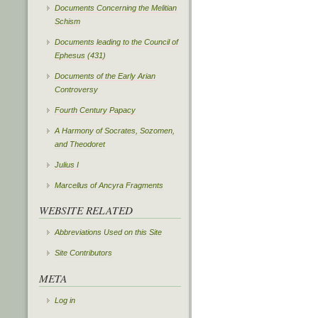
Documents Concerning the Melitian
Schism
Documents leading to the Council of
Ephesus (431)
Documents of the Early Arian
Controversy
Fourth Century Papacy
A Harmony of Socrates, Sozomen,
and Theodoret
Julius I
Marcellus of Ancyra Fragments
WEBSITE RELATED
Abbreviations Used on this Site
Site Contributors
META
Log in