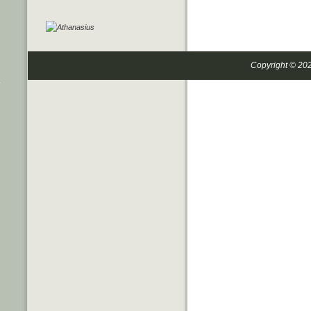
Copyright © 20