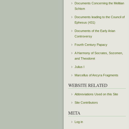
Documents Concerning the Melitian
Schism
Documents leading to the Council of
Ephesus (431)
Documents of the Early Arian
Controversy
Fourth Century Papacy
A Harmony of Socrates, Sozomen,
and Theodoret
Julius I
Marcellus of Ancyra Fragments
WEBSITE RELATED
Abbreviations Used on this Site
Site Contributors
META
Log in