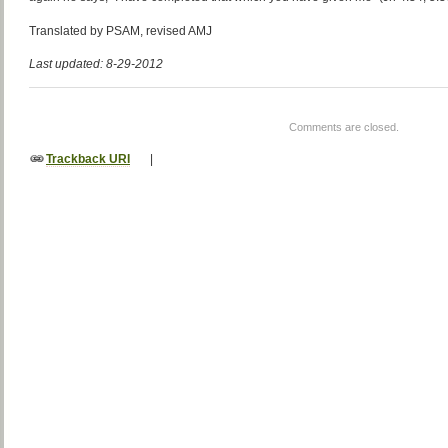
Translated by PSAM, revised AMJ
Last updated: 8-29-2012
Comments are closed.
Trackback URI
|