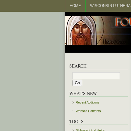
HOME
WISCONSIN LUTHERA
SEARCH
WHAT'S NEW
Recent Additions
Website Contents
TOOLS
Bibliographical Helps