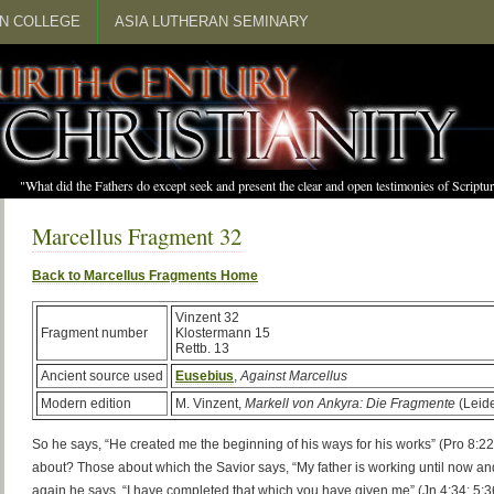
N COLLEGE
ASIA LUTHERAN SEMINARY
"What did the Fathers do except seek and present the clear and open testimonies of Scrip
Marcellus Fragment 32
Back to Marcellus Fragments Home
Vinzent 32
Fragment number
Klostermann 15
Rettb. 13
Ancient source used
Eusebius
,
Against Marcellus
Modern edition
M. Vinzent,
Markell von Ankyra: Die Fragmente
(Leide
So he says, “He created me the beginning of his ways for his works” (Pro 8:22)
about? Those about which the Savior says, “My father is working until now and
again he says, “I have completed that which you have given me” (Jn 4:34; 5:36