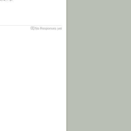
No Responses yet