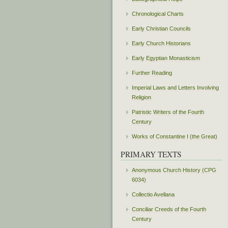
Chronological Charts
Early Christian Councils
Early Church Historians
Early Egyptian Monasticism
Further Reading
Imperial Laws and Letters Involving
Religion
Patristic Writers of the Fourth
Century
Works of Constantine I (the Great)
PRIMARY TEXTS
Anonymous Church History (CPG
6034)
Collectio Avellana
Conciliar Creeds of the Fourth
Century