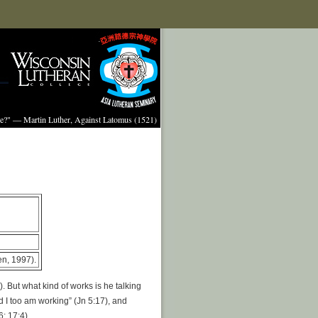
ture?" — Martin Luther, Against Latomus (1521)
n, 1997).
. But what kind of works is he talking
 I too am working” (Jn 5:17), and
; 17:4).