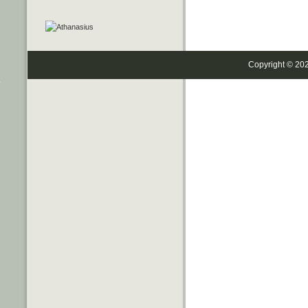
Copyright © 20