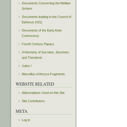
Documents Concerning the Melitian
Schism
Documents leading to the Council of
Ephesus (431)
Documents of the Early Arian
Controversy
Fourth Century Papacy
A Harmony of Socrates, Sozomen,
and Theodoret
Julius I
Marcellus of Ancyra Fragments
WEBSITE RELATED
Abbreviations Used on this Site
Site Contributors
META
Log in