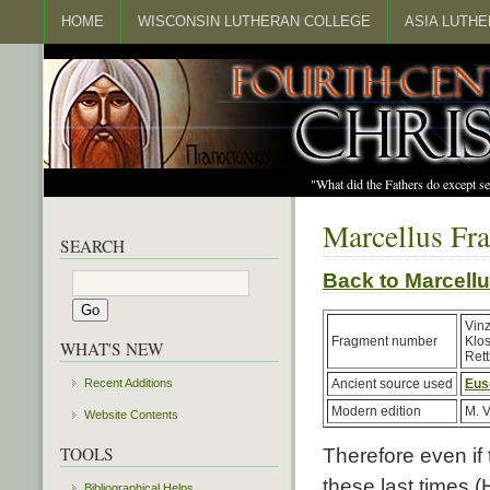
HOME
WISCONSIN LUTHERAN COLLEGE
ASIA LUTH
"What did the Fathers do except s
Marcellus Fr
SEARCH
Back to Marcel
Vin
Fragment number
Klo
WHAT'S NEW
Rett
Recent Additions
Ancient source used
Eus
Modern edition
M. V
Website Contents
TOOLS
Therefore even if 
these last times (
Bibliographical Helps