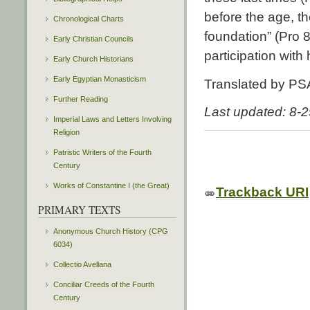
before the age, th
Chronological Charts
foundation” (Pro 8:
Early Christian Councils
participation with
Early Church Historians
Early Egyptian Monasticism
Translated by PS
Further Reading
Last updated: 8-
Imperial Laws and Letters Involving
Religion
Patristic Writers of the Fourth
Century
Works of Constantine I (the Great)
Trackback URI
PRIMARY TEXTS
Anonymous Church History (CPG
6034)
Collectio Avellana
Conciliar Creeds of the Fourth
Century