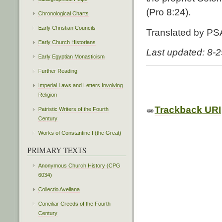
(Pro 8:24).
Chronological Charts
Early Christian Councils
Translated by PS
Early Church Historians
Last updated: 8-
Early Egyptian Monasticism
Further Reading
Imperial Laws and Letters Involving
Religion
Trackback URI
Patristic Writers of the Fourth
Century
Works of Constantine I (the Great)
PRIMARY TEXTS
Anonymous Church History (CPG
6034)
Collectio Avellana
Conciliar Creeds of the Fourth
Century