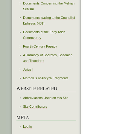
Documents Concerning the Melitian
Schism
Documents leading to the Council of
Ephesus (431)
Documents of the Early Arian
Controversy
Fourth Century Papacy
A Harmony of Socrates, Sozomen,
and Theodoret
Julius I
Marcellus of Ancyra Fragments
WEBSITE RELATED
Abbreviations Used on this Site
Site Contributors
META
Log in