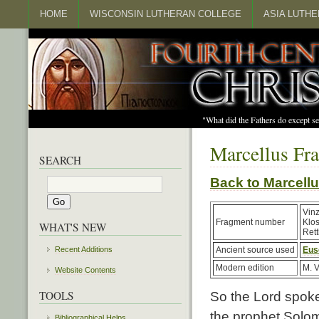
HOME
WISCONSIN LUTHERAN COLLEGE
ASIA LUTH
"What did the Fathers do except s
Marcellus Fr
SEARCH
Back to Marcel
Vin
Fragment number
Klo
WHAT'S NEW
Rett
Recent Additions
Ancient source used
Eus
Modern edition
M. V
Website Contents
TOOLS
So the Lord spoke 
the prophet Solom
Bibliographical Helps