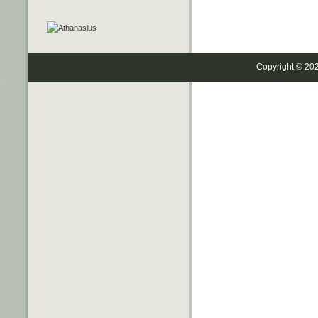
Copyright © 20