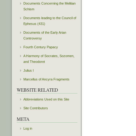
Documents Concerning the Melitian
Schism
Documents leading to the Council of
Ephesus (431)
Documents of the Early Arian
Controversy
Fourth Century Papacy
A Harmony of Socrates, Sozomen,
and Theodoret
Julius I
Marcellus of Ancyra Fragments
WEBSITE RELATED
Abbreviations Used on this Site
Site Contributors
META
Log in