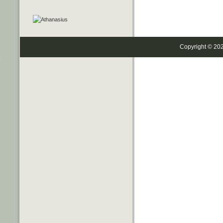
Copyright © 20