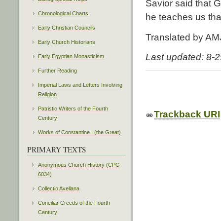
Savior said that Go
Chronological Charts
he teaches us that 
Early Christian Councils
Translated by AM
Early Church Historians
Last updated: 8-
Early Egyptian Monasticism
Further Reading
Imperial Laws and Letters Involving
Religion
Patristic Writers of the Fourth
Trackback URI
Century
Works of Constantine I (the Great)
PRIMARY TEXTS
Anonymous Church History (CPG
6034)
Collectio Avellana
Conciliar Creeds of the Fourth
Century