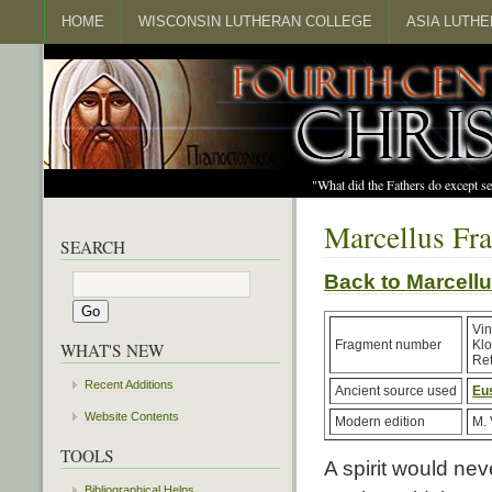
HOME
WISCONSIN LUTHERAN COLLEGE
ASIA LUTH
"What did the Fathers do except s
Marcellus Fr
SEARCH
Back to Marcel
Vin
Fragment number
Kl
WHAT'S NEW
Ret
Recent Additions
Ancient source used
Eu
Website Contents
Modern edition
M. 
TOOLS
A spirit would ne
Bibliographical Helps