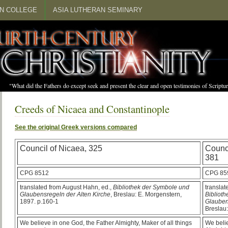
N COLLEGE
ASIA LUTHERAN SEMINARY
"What did the Fathers do except seek and present the clear and open testimonies of Scrip
Creeds of Nicaea and Constantinople
See the original Greek versions compared
Council of Nicaea, 325
Counci
381
CPG 8512
CPG 85
translated from August Hahn, ed.,
Bibliothek der Symbole und
translat
Glaubensregeln der Alten Kirche
, Breslau: E. Morgenstern,
Bibliot
1897. p.160-1
Glauben
Breslau:
We believe in one God, the Father Almighty, Maker of all things
We belie