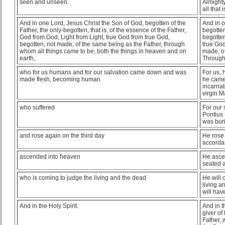
seen and unseen.
Almighty
all that
And in one Lord, Jesus Christ the Son of God, begotten of the
And in o
Father, the only-begotten, that is, of the essence of the Father,
begotten
God from God, Light from Light, true God from true God,
begotten
begotten, not made, of the same being as the Father, through
true God
whom all things came to be, both the things in heaven and on
made, of
earth,
Through
who for us humans and for our salvation came down and was
For us, 
made flesh, becoming human
he came
incarnat
virgin M
who suffered
For our 
Pontius 
was bur
and rose again on the third day
He rose 
accordan
ascended into heaven
He asce
seated a
who is coming to judge the living and the dead
He will 
living a
will hav
And in the Holy Spirit.
And in t
giver of
Father, 