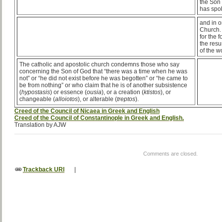
the Son 
has spo
and in o
Church.
for the 
the resu
of the w
The catholic and apostolic church condemns those who say
concerning the Son of God that “there was a time when he was
not” or “he did not exist before he was begotten” or “he came to
be from nothing” or who claim that he is of another subsistence
(
hypostasis
) or essence (
ousia
), or a creation (
ktistos
), or
changeable (
alloiotos
), or alterable (
treptos
).
Creed of the Council of Nicaea in Greek and English
Creed of the Council of Constantinople in Greek and English.
Translation by AJW
Comments are closed.
Trackback URI
|