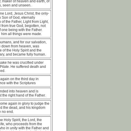
, maker of heaven and earth, of
 is, seen and unseen.
ne Lord, Jesus Christ, the only-
 Son of God, eternally
 of the Father, Light from Light,
 from true God, begotten, not
 one being with the Father.
 him all things were made.
humans, and for our salvation,
 down from heaven, was
e of the Holy Spirit and the
ary, and became fully human.
sake he was crucified under
Pilate. He suffered death and
ied.
again on the third day in
ce with the Scriptures
nded into heaven and is
t the right hand of the Father.
come again in glory to judge the
nd the dead, and his kingdom
e no end.
he Holy Spirit, the Lord, the
 life, who proceeds from the
who in unity with the Father and