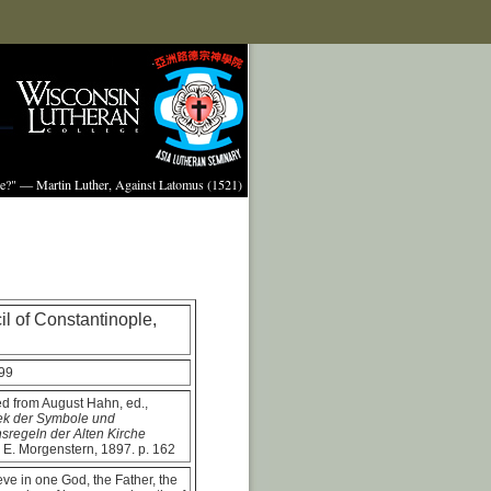
ture?" — Martin Luther, Against Latomus (1521)
l of Constantinople,
99
ed from August Hahn, ed.,
hek der Symbole und
sregeln der Alten Kirche
 E. Morgenstern, 1897. p. 162
ve in one God, the Father, the