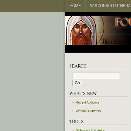
HOME
WISCONSIN LUTHERA
SEARCH
WHAT'S NEW
Recent Additions
Website Contents
TOOLS
Bibliographical Helps