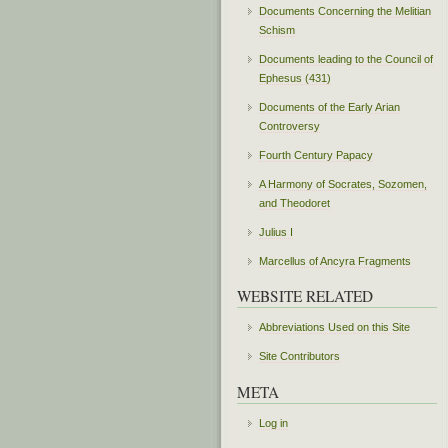
Documents Concerning the Melitian
Schism
Documents leading to the Council of
Ephesus (431)
Documents of the Early Arian
Controversy
Fourth Century Papacy
A Harmony of Socrates, Sozomen,
and Theodoret
Julius I
Marcellus of Ancyra Fragments
WEBSITE RELATED
Abbreviations Used on this Site
Site Contributors
META
Log in