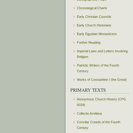
Chronological Charts
Early Christian Councils
Early Church Historians
Early Egyptian Monasticism
Further Reading
Imperial Laws and Letters Involving
Religion
Patristic Writers of the Fourth
Century
Works of Constantine I (the Great)
PRIMARY TEXTS
Anonymous Church History (CPG
6034)
Collectio Avellana
Conciliar Creeds of the Fourth
Century