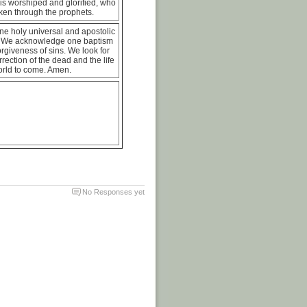
is worshiped and glorified, who
ken through the prophets.
ne holy universal and apostolic
 We acknowledge one baptism
forgiveness of sins. We look for
rrection of the dead and the life
orld to come. Amen.
No Responses yet