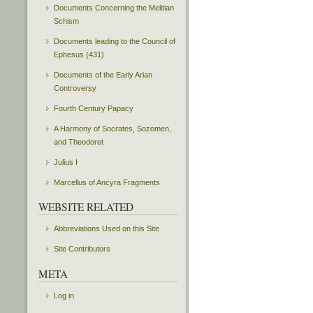
Documents Concerning the Melitian
Schism
Documents leading to the Council of
Ephesus (431)
Documents of the Early Arian
Controversy
Fourth Century Papacy
A Harmony of Socrates, Sozomen,
and Theodoret
Julius I
Marcellus of Ancyra Fragments
WEBSITE RELATED
Abbreviations Used on this Site
Site Contributors
META
Log in