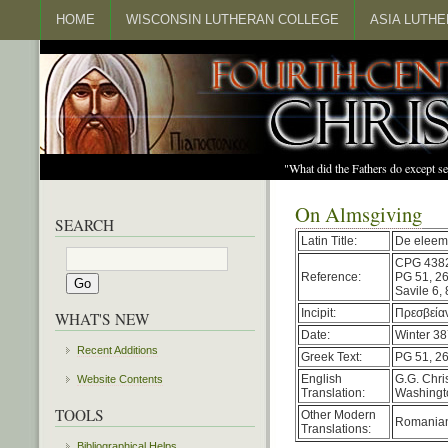
HOME
WISCONSIN LUTHERAN COLLEGE
ASIA LUTH
"What did the Fathers do except s
On Almsgiving
SEARCH
Latin Title:
De eleem
CPG 438
Reference:
PG 51, 2
Savile 6,
Incipit:
Πρεσβείαν
WHAT'S NEW
Date:
Winter 38
Recent Additions
Greek Text:
PG 51, 2
English
G.G. Chri
Website Contents
Translation:
Washingto
TOOLS
Other Modern
Romania
Translations:
Bibliographical Helps