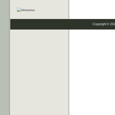
Copyright © 20