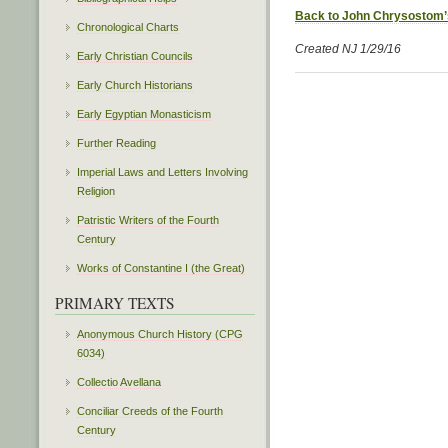
Back to John Chrysostom’
Chronological Charts
Created NJ 1/29/16
Early Christian Councils
Early Church Historians
Early Egyptian Monasticism
Further Reading
Imperial Laws and Letters Involving
Religion
Patristic Writers of the Fourth
Century
Works of Constantine I (the Great)
PRIMARY TEXTS
Anonymous Church History (CPG
6034)
Collectio Avellana
Conciliar Creeds of the Fourth
Century