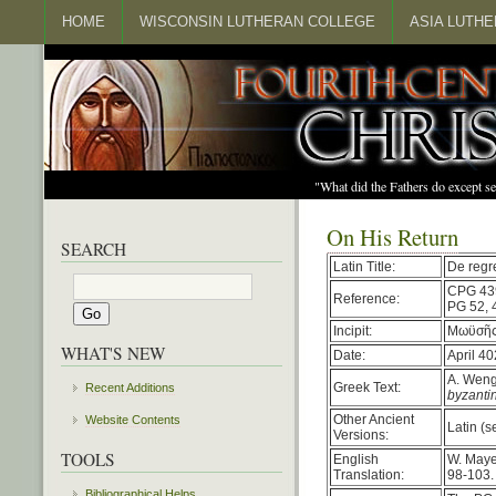
HOME
WISCONSIN LUTHERAN COLLEGE
ASIA LUTH
"What did the Fathers do except s
On His Return
SEARCH
Latin Title:
De regr
CPG 43
Reference:
PG 52, 
Incipit:
Μωϋσῆς 
WHAT'S NEW
Date:
April 40
A. Weng
Greek Text:
Recent Additions
byzanti
Other Ancient
Website Contents
Latin (s
Versions:
TOOLS
English
W. Maye
Translation:
98-103.
Bibliographical Helps