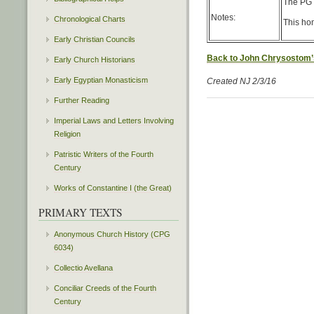
The PG c
Notes:
Chronological Charts
This hom
Early Christian Councils
Back to John Chrysostom’
Early Church Historians
Early Egyptian Monasticism
Created NJ 2/3/16
Further Reading
Imperial Laws and Letters Involving
Religion
Patristic Writers of the Fourth
Century
Works of Constantine I (the Great)
PRIMARY TEXTS
Anonymous Church History (CPG
6034)
Collectio Avellana
Conciliar Creeds of the Fourth
Century