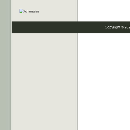
Copyright © 20