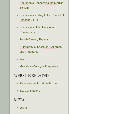
Documents Concerning the Melitian
Schism
Documents leading to the Council of
Ephesus (431)
Documents of the Early Arian
Controversy
Fourth Century Papacy
A Harmony of Socrates, Sozomen,
and Theodoret
Julius I
Marcellus of Ancyra Fragments
WEBSITE RELATED
Abbreviations Used on this Site
Site Contributors
META
Log in