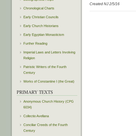
Created NJ 2/5/16
Chronological Charts
Early Christian Councils
Early Church Historians
Early Egyptian Monasticism
Further Reading
Imperial Laws and Letters Involving
Religion
Patristic Writers of the Fourth
Century
Works of Constantine I (the Great)
PRIMARY TEXTS
Anonymous Church History (CPG
6034)
Collectio Avellana
Conciliar Creeds of the Fourth
Century