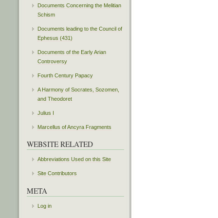
Documents Concerning the Melitian
Schism
Documents leading to the Council of
Ephesus (431)
Documents of the Early Arian
Controversy
Fourth Century Papacy
A Harmony of Socrates, Sozomen,
and Theodoret
Julius I
Marcellus of Ancyra Fragments
WEBSITE RELATED
Abbreviations Used on this Site
Site Contributors
META
Log in