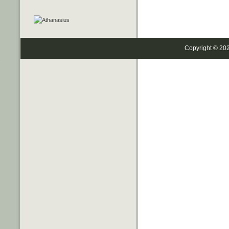
Copyright © 20