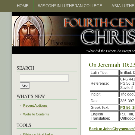
HOME
WISCONSIN LUTHERAN COLLEGE
ASIA LUTH
"What did the Fathers do except s
On Jeremiah 10:2
SEARCH
Latin Title:
In illud:
D
CPG 44
Reference:
PG 56, 
Savile 5
Incipit:
Τῆς ὁδοῦ
WHAT'S NEW
Date:
386-397 (
Recent Additions
Greek Text:
PG 56, 
English
R.C Hill,
Website Contents
Translation:
Orthodox
TOOLS
Back to John Chrysostom’
Bibliographical Helps