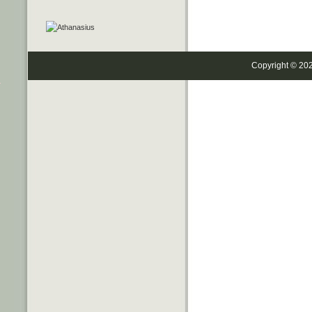
Copyright © 20