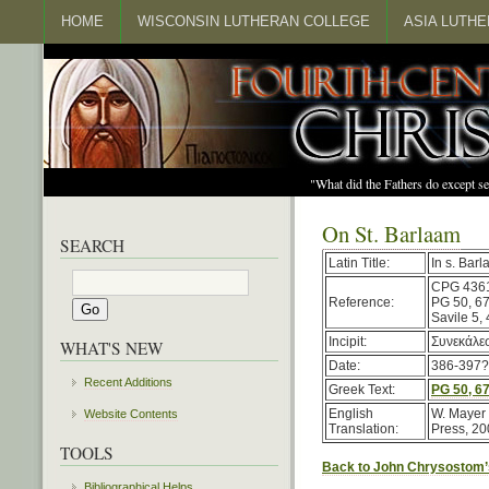
HOME
WISCONSIN LUTHERAN COLLEGE
ASIA LUTH
"What did the Fathers do except s
On St. Barlaam
SEARCH
Latin Title:
In s. Bar
CPG 436
Reference:
PG 50, 6
Savile 5,
Incipit:
Συνεκάλεσ
WHAT'S NEW
Date:
386-397?
Recent Additions
Greek Text:
PG 50, 6
English
W. Mayer 
Website Contents
Translation:
Press, 20
TOOLS
Back to John Chrysostom’
Bibliographical Helps