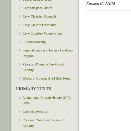
Created NJ 2/4/16
Chronological Charts
Early Christian Councils
Early Church Historians
Early Egyptian Monasticism
Further Reading
Imperial Laws and Letters Involving
Religion
Patristic Writers of the Fourth
Century
Works of Constantine I (the Great)
PRIMARY TEXTS
Anonymous Church History (CPG
6034)
Collectio Avellana
Conciliar Creeds of the Fourth
Century