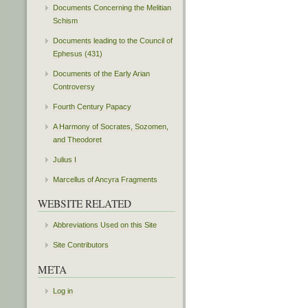
Documents Concerning the Melitian
Schism
Documents leading to the Council of
Ephesus (431)
Documents of the Early Arian
Controversy
Fourth Century Papacy
A Harmony of Socrates, Sozomen,
and Theodoret
Julius I
Marcellus of Ancyra Fragments
WEBSITE RELATED
Abbreviations Used on this Site
Site Contributors
META
Log in