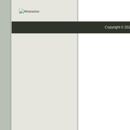
Copyright © 20