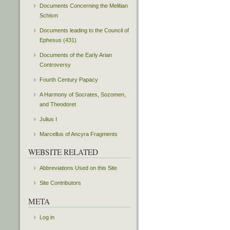
Documents Concerning the Melitian
Schism
Documents leading to the Council of
Ephesus (431)
Documents of the Early Arian
Controversy
Fourth Century Papacy
A Harmony of Socrates, Sozomen,
and Theodoret
Julius I
Marcellus of Ancyra Fragments
WEBSITE RELATED
Abbreviations Used on this Site
Site Contributors
META
Log in