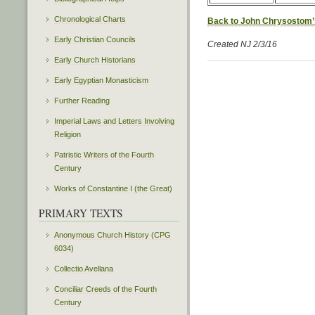
Chronological Charts
Back to John Chrysostom’
Early Christian Councils
Created NJ 2/3/16
Early Church Historians
Early Egyptian Monasticism
Further Reading
Imperial Laws and Letters Involving
Religion
Patristic Writers of the Fourth
Century
Works of Constantine I (the Great)
PRIMARY TEXTS
Anonymous Church History (CPG
6034)
Collectio Avellana
Conciliar Creeds of the Fourth
Century