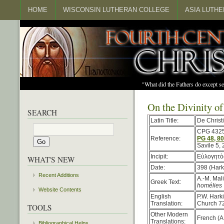
HOME
WISCONSIN LUTHERAN COLLEGE
ASIA LUTH
"What did the Fathers do except s
On the Divinity of
SEARCH
Latin Title:
De Christi
CPG 432
Reference:
PG 48, 8
Savile 5,
Incipit:
Εὐλογητὸς
WHAT'S NEW
Date:
398 (Hark
Recent Additions
A.-M. Mal
Greek Text:
homélies 
Website Contents
English
P.W. Hark
Translation:
Church 72
TOOLS
Other Modern
French (A
Translations:
Bibliographical Helps