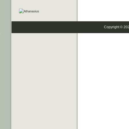
Copyright © 20