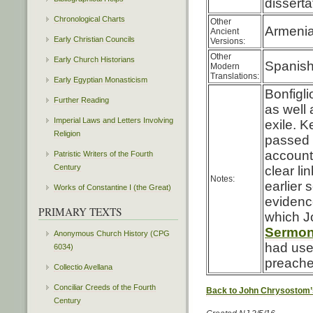
disserta
Chronological Charts
Other
Armenia
Ancient
Early Christian Councils
Versions:
Other
Early Church Historians
Spanis
Modern
Translations:
Early Egyptian Monasticism
Bonfigli
Further Reading
as well 
Imperial Laws and Letters Involving
exile. 
Religion
passed d
accounti
Patristic Writers of the Fourth
Century
clear li
Notes:
earlier 
Works of Constantine I (the Great)
evidence
PRIMARY TEXTS
which J
Sermon 
Anonymous Church History (CPG
had used
6034)
preache
Collectio Avellana
Conciliar Creeds of the Fourth
Back to John Chrysostom’
Century