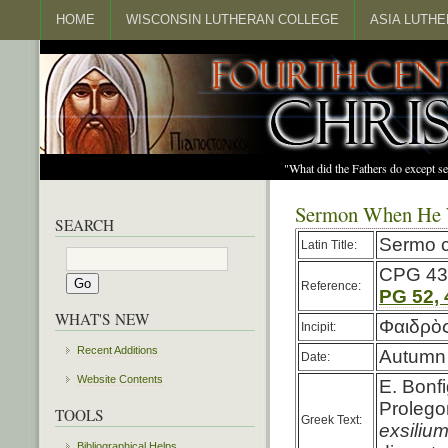
HOME
WISCONSIN LUTHERAN COLLEGE
ASIA LUTH
"What did the Fathers do except s
Sermon When He W
SEARCH
Sermo c
Latin Title:
CPG 43
Reference:
PG 52, 
WHAT'S NEW
Φαιδρὸς
Incipit:
Recent Additions
Autumn 
Date:
Website Contents
E. Bonfi
Prolegom
TOOLS
Greek Text:
exsiliu
Bibliographical Helps