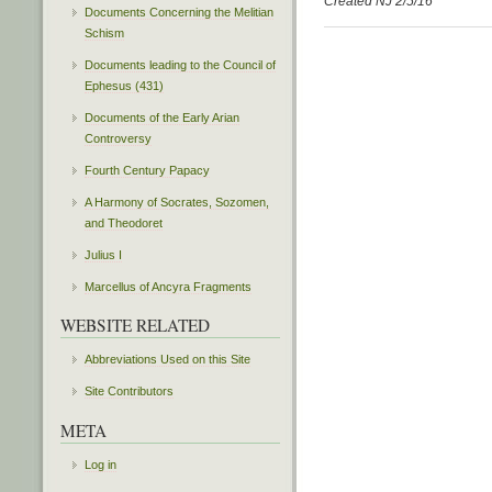
Created NJ 2/5/16
Documents Concerning the Melitian
Schism
Documents leading to the Council of
Ephesus (431)
Documents of the Early Arian
Controversy
Fourth Century Papacy
A Harmony of Socrates, Sozomen,
and Theodoret
Julius I
Marcellus of Ancyra Fragments
WEBSITE RELATED
Abbreviations Used on this Site
Site Contributors
META
Log in