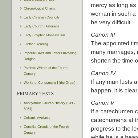
mercy as long as 
Chronological Charts
woman in such a m
Early Christian Councils
be very difficult.
Early Church Historians
Canon III
Early Egyptian Monasticism
The appointed tim
Further Reading
many marriages, a
Imperial Laws and Letters Involving
Religion
shorten the time 
Patristic Writers of the Fourth
Canon IV
Century
If any man lusts a
Works of Constantine I (the Great)
happen, it is cle
PRIMARY TEXTS
Canon V
Anonymous Church History (CPG
6034)
If a catechumen c
Collectio Avellana
catechumens at the
Conciliar Creeds of the Fourth
progress to the le
Century
while he is a hear