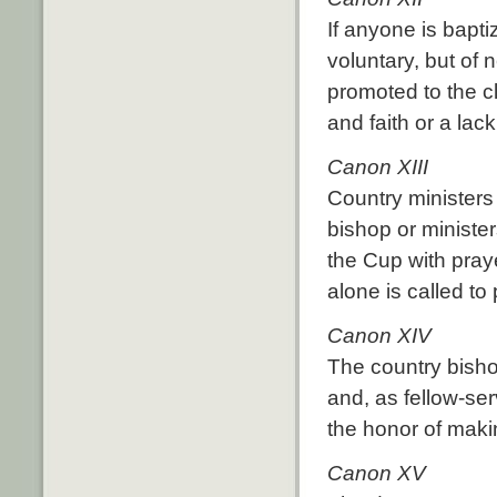
If anyone is bapti
voluntary, but of 
promoted to the c
and faith or a lac
Canon XIII
Country ministers
bishop or minister
the Cup with praye
alone is called to
Canon XIV
The country bisho
and, as fellow-ser
the honor of maki
Canon XV