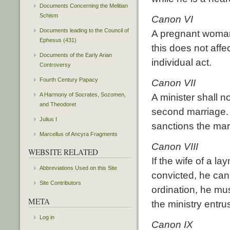
Documents Concerning the Melitian
Schism
Canon VI
Documents leading to the Council of
A pregnant woman
Ephesus (431)
this does not affec
Documents of the Early Arian
individual act.
Controversy
Fourth Century Papacy
Canon VII
A Harmony of Socrates, Sozomen,
A minister shall n
and Theodoret
second marriage. 
Julius I
sanctions the mar
Marcellus of Ancyra Fragments
Canon VIII
WEBSITE RELATED
If the wife of a 
Abbreviations Used on this Site
convicted, he cann
Site Contributors
ordination, he mus
META
the ministry entru
Log in
Canon IX