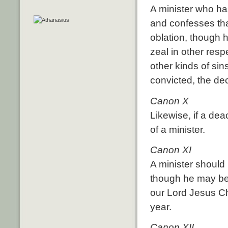
A minister who ha
and confesses tha
oblation, though 
zeal in other resp
other kinds of si
convicted, the de
Canon X
Likewise, if a dea
of a minister.
Canon XI
A minister should 
though he may be
our Lord Jesus Chr
year.
Canon XII