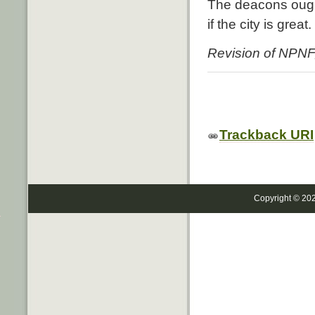
The deacons ough
if the city is grea
Revision of NPNF,
Trackback URI
Copyright © 20