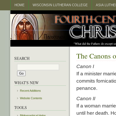
HOME
WISCONSIN LUTHERAN COLLEGE
ASIA LUTH
"What did the Fathers do except s
The Canons o
SEARCH
Canon I
If a minister marr
commits fornicatio
WHAT'S NEW
penance.
Recent Additions
Canon II
Website Contents
If a woman marrie
TOOLS
until her death. 
Bibliographical Helps