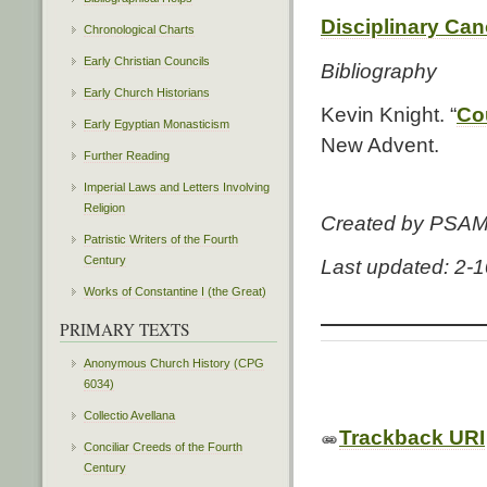
Disciplinary Ca
Chronological Charts
Early Christian Councils
Bibliography
Early Church Historians
Kevin Knight. “
Cou
Early Egyptian Monasticism
New Advent.
Further Reading
Imperial Laws and Letters Involving
Religion
Created by PSA
Patristic Writers of the Fourth
Century
Last updated: 2-
Works of Constantine I (the Great)
PRIMARY TEXTS
Anonymous Church History (CPG
6034)
Collectio Avellana
Trackback URI
Conciliar Creeds of the Fourth
Century