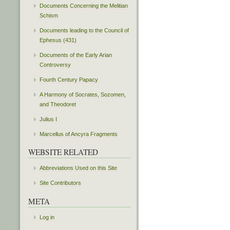
Documents Concerning the Melitian
Schism
Documents leading to the Council of
Ephesus (431)
Documents of the Early Arian
Controversy
Fourth Century Papacy
A Harmony of Socrates, Sozomen,
and Theodoret
Julius I
Marcellus of Ancyra Fragments
WEBSITE RELATED
Abbreviations Used on this Site
Site Contributors
META
Log in