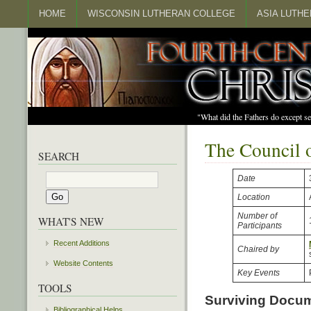
HOME
WISCONSIN LUTHERAN COLLEGE
ASIA LUTH
"What did the Fathers do except s
The Council 
SEARCH
Date
Location
Number of
WHAT'S NEW
Participants
Recent Additions
Chaired by
Website Contents
Key Events
TOOLS
Surviving Docu
Bibliographical Helps