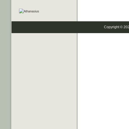
Copyright © 20