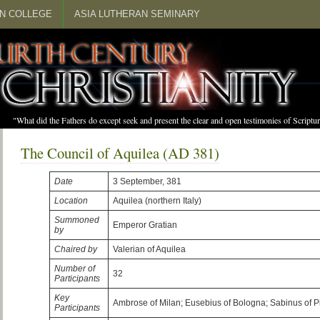
N COLLEGE
ASIA LUTHERAN SEMINARY
"What did the Fathers do except seek and present the clear and open testimonies of Scrip
The Council of Aquilea (AD 381)
Date
3 September, 381
Location
Aquilea (northern Italy)
Summoned
Emperor Gratian
by
Chaired by
Valerian of Aquilea
Number of
32
Participants
Key
Ambrose of Milan; Eusebius of Bologna; Sabinus of 
Participants