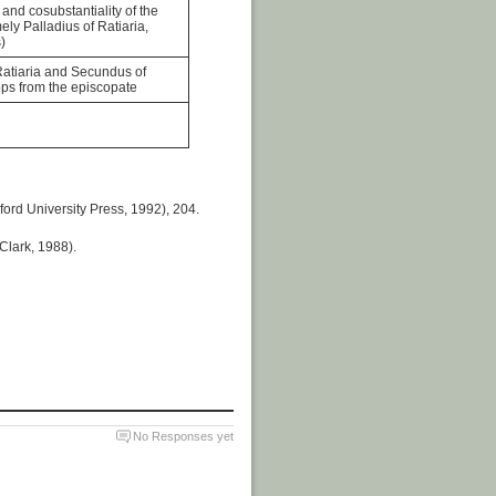
and cosubstantiality of the
ly Palladius of Ratiaria,
)
Ratiaria and Secundus of
ops from the episcopate
ford University Press, 1992), 204.
Clark, 1988).
No Responses yet