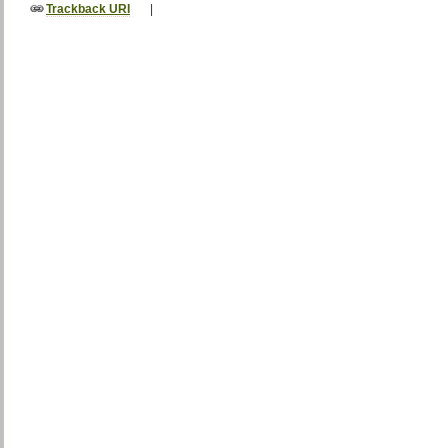
Trackback URI
|