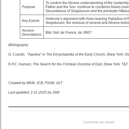
To confirm the Nicene understanding of the coeternity 
Purpose
Father and the Son; continue to condemn Arians (name
Secundianus of Singidunum and the presbyter Attalus
Ambrose’s argument with Arian-leaning Palladius of 
Key Events
Singidunum; the removal of several anti-Nicene bish
Ancient
Bibl. Nat. de France
, lat.
8907
Descriptions
Bibliography
G. Cuscito, “Aquilea” in
The Encyclopedia of the Early Church
, (New York: Ox
R.P.C. Hanson,
The Search for the Christian Doctrine of God
, (New York: T&T 
Created by MKM, JCB, PSAM, GLT
Last updated: 2-11-2025 by JSW
Comments are closed.