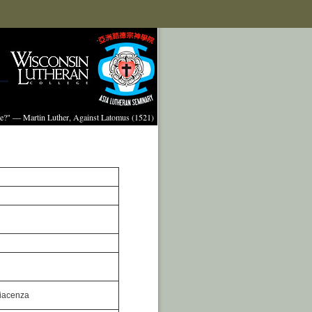
ture?" — Martin Luther, Against Latomus (1521)
Piacenza