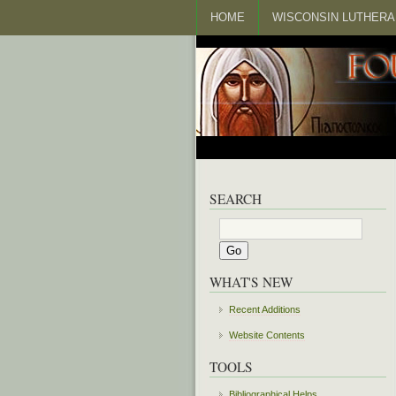
HOME
WISCONSIN LUTHERA
SEARCH
WHAT'S NEW
Recent Additions
Website Contents
TOOLS
Bibliographical Helps