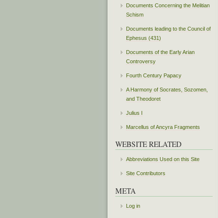
Documents Concerning the Melitian
Schism
Documents leading to the Council of
Ephesus (431)
Documents of the Early Arian
Controversy
Fourth Century Papacy
A Harmony of Socrates, Sozomen,
and Theodoret
Julius I
Marcellus of Ancyra Fragments
WEBSITE RELATED
Abbreviations Used on this Site
Site Contributors
META
Log in