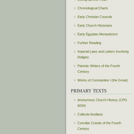
Chronological Charts
Early Christian Councils
Early Church Historians
Early Egyptian Monasticism
Further Reading
Imperial Laws and Letters Involving
Religion
Patristic Writers of the Fourth
Century
Works of Constantine I (the Great)
PRIMARY TEXTS
Anonymous Church History (CPG
6034)
Collectio Avellana
Conciliar Creeds of the Fourth
Century