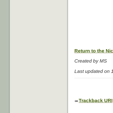
Return to the Ni
Created by MS
Last updated on 
Trackback URI