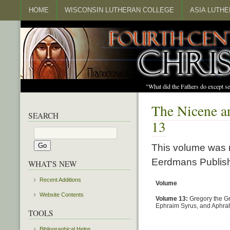
HOME
WISCONSIN LUTHERAN COLLEGE
ASIA LUTH
"What did the Fathers do except s
The Nicene an
SEARCH
13
This volume was r
Eerdmans Publish
WHAT'S NEW
Recent Additions
Volume
Website Contents
Volume 13:
Gregory the Gr
Ephraim Syrus, and Aphra
TOOLS
Bibliographical Helps