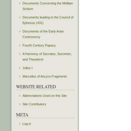
Documents Concerning the Melitian
Schism
Documents leading to the Council of
Ephesus (431)
Documents of the Early Arian
Controversy
Fourth Century Papacy
A Harmony of Socrates, Sozomen,
and Theodoret
Julius I
Marcellus of Ancyra Fragments
WEBSITE RELATED
Abbreviations Used on this Site
Site Contributors
META
Log in