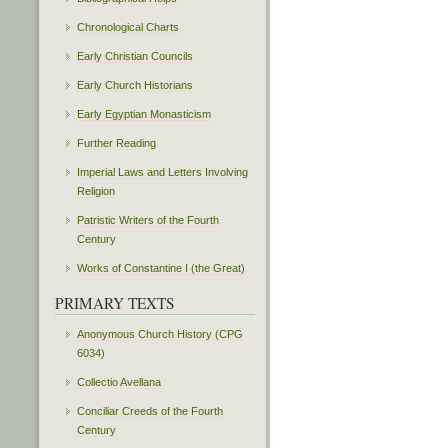
Chronological Charts
Early Christian Councils
Early Church Historians
Early Egyptian Monasticism
Further Reading
Imperial Laws and Letters Involving
Religion
Patristic Writers of the Fourth
Century
Works of Constantine I (the Great)
PRIMARY TEXTS
Anonymous Church History (CPG
6034)
Collectio Avellana
Conciliar Creeds of the Fourth
Century