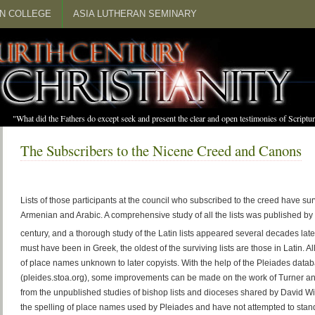
N COLLEGE
ASIA LUTHERAN SEMINARY
"What did the Fathers do except seek and present the clear and open testimonies of Scrip
The Subscribers to the Nicene Creed and Canons
Lists of those participants at the council who subscribed to the creed have sur
Armenian and Arabic. A comprehensive study of all the lists was published by 
century, and a thorough study of the Latin lists appeared several decades late
must have been in Greek, the oldest of the surviving lists are those in Latin. All
of place names unknown to later copyists. With the help of the Pleiades data
(pleides.stoa.org), some improvements can be made on the work of Turner and
from the unpublished studies of bishop lists and dioceses shared by David Wi
the spelling of place names used by Pleiades and have not attempted to stand