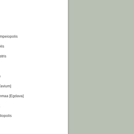
ompeiopolis
lis
tris
a
Tavium]
nmaa [Egdava]
a
liopolis