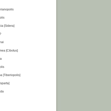
rianopolis
olis
ia [Sidera]
??
nai
amea [Cibotus]
da
olis
 [Tiberiopolis]
Isparta]
ada