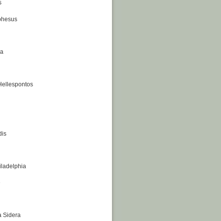
s
phesus
na
 Hellespontos
dis
iladelphia
e
a Sidera