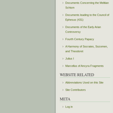
Documents Concerning the Melitian
Schism
Documents leading to the Council of
Ephesus (431)
Documents of the Early Arian
Controversy
Fourth Century Papacy
A Harmony of Socrates, Sozomen,
and Theodoret
Julius I
Marcellus of Ancyra Fragments
WEBSITE RELATED
Abbreviations Used on this Site
Site Contributors
META
Log in