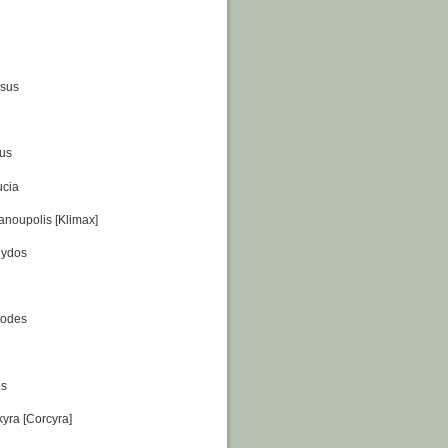
ssus
us
ucia
anoupolis [Klimax]
gydos
hodes
os
kyra [Corcyra]