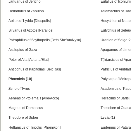
Januarius of Jericho
Eulalius of Iconium
Heliodorus of Zabulon
Telemachus of Had
Aetius of Lydda [Diospolis]
Hesychius of Neap
Silvanus of Azotos [Paralios]
Eutychius of Seleuc
Patrophilus of Scythopolis [Beth She’an/Nysa]
Uranion of Selge 
Asclepius of Gaza
Apagamus of Lime
Peter of Aila [Aelana/Elat]
T(h)arsicius of Ap
Antiochus of Kapitolias [Beit Ras]
Patricius of Ambla
Phoenicia (10)
Polycarp of Metrop
Zeno of Tyrus
Academius of Pappa
Aeneas of Ptolemais [Ake/Acco]
Heraclius of Baris [
Magnus of Damascus
Theodore of Ouas
Theodore of Sidon
Lycia (1)
Hellanicus of Tripolis [Phoinikon]
Eudemus of Patara