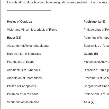
transliteration. More familiar place designations are provided in the brackets.
———————————————
Hosius of Cordoba
Paphlagonia (3)
Victor and Vincentius, priests of Rome
Philadelphus of P
Egypt (13)
Petronius of Ionopo
Alexander of Alexandria Magna
Eupsychius of Amas
Harpocration of Naucratis
Galatia (5)
Paphnutius of Egypt
Marcellus of Ancyr
Adamantius of Kynopolis
Dicasius of Tabia [
Arbaethion of Pharbaithos
Erechtheus of Gda
Philipp of Panephysis
Gorgonius of Kinn
Potamon of Herakleous
Philadelphius of Ju
Secundus of Ptolemaios
Asia (7)