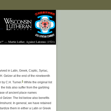
ture?" — Martin Luther, Against Latomus (1521)
vived in Latin, Greek, Coptic, Syriac,
H. Gelzer at the end of the nineteenth
1
r by C.H. Turner.
While the original list
 the lists also suffer from the garbling
base of ancient place names
 Gelzer. The list below also benefits
lmshurst. In general, we have retained
ardize them in either a Latin or Greek