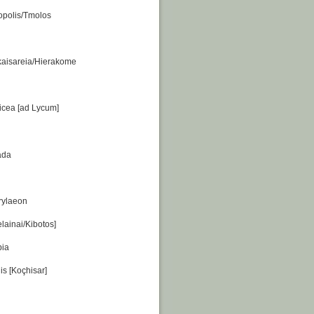
iopolis/Tmolos
kaisareia/Hierakome
icea [ad Lycum]
ada
rylaeon
lainai/Kibotos]
pia
is [Koçhisar]