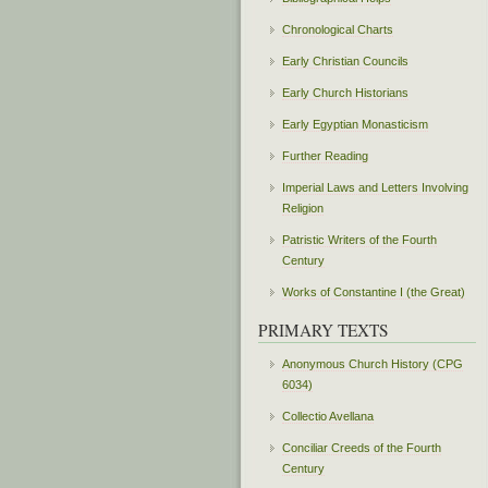
Chronological Charts
Early Christian Councils
Early Church Historians
Early Egyptian Monasticism
Further Reading
Imperial Laws and Letters Involving
Religion
Patristic Writers of the Fourth
Century
Works of Constantine I (the Great)
PRIMARY TEXTS
Anonymous Church History (CPG
6034)
Collectio Avellana
Conciliar Creeds of the Fourth
Century