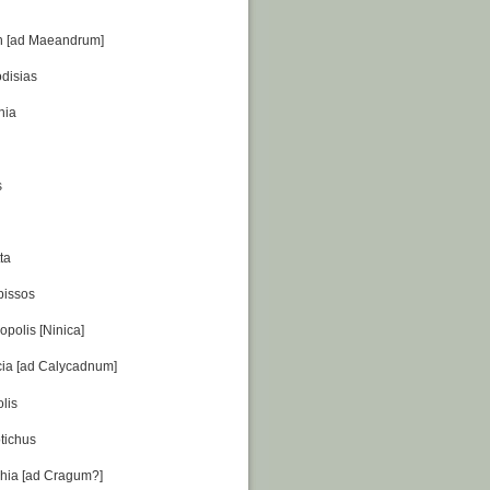
ch [ad Maeandrum]
disias
nia
s
ta
pissos
opolis [Ninica]
cia [ad Calycadnum]
lis
tichus
chia [ad Cragum?]