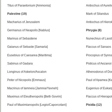
Titus of Paraetonium [Ammonia]
Antiochus of Aurel
Palestine (19)
Mark of Silandus
Macharius of Jerusalem
Antiochus of Hiero
Germanus of Neapolis [Nablus]
Phrygia (8)
Marinus of Sebastene
Nunechius of Laod
Gaianus of Sebaste [Samaria]
Flaccus of Sanaos
Eusebius of Caesarea [Maritima]
Procopius of Synn
Sabinus of Gadara
Pisticus of Aezanoi
Longinus of Askelon/Ascalon
Athenodorus of Do
Peter of Nicopolis [Emmaus]
Paul of Apamea [Ke
Macrinus of Iamneia [Jamnia/Yavneh]
Eugenius of Eukar
Maximus of Eleutheropolis [Beth Govrin]
Flaccus of Hierapol
Paul of Maximianopolis [Legio/Caporcotani]
Pisidia (12)