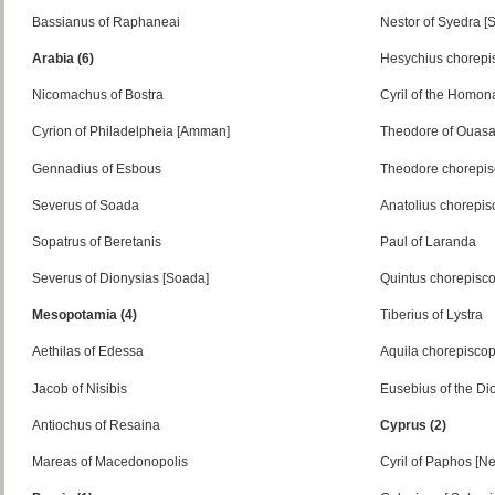
Bassianus of Raphaneai
Nestor of Syedra [
Arabia (6)
Hesychius chorepi
Nicomachus of Bostra
Cyril of the Homon
Cyrion of Philadelpheia [Amman]
Theodore of Ouas
Gennadius of Esbous
Theodore chorepi
Severus of Soada
Anatolius chorepi
Sopatrus of Beretanis
Paul of Laranda
Severus of Dionysias [Soada]
Quintus chorepisc
Mesopotamia (4)
Tiberius of Lystra
Aethilas of Edessa
Aquila chorepisco
Jacob of Nisibis
Eusebius of the Dio
Antiochus of Resaina
Cyprus (2)
Mareas of Macedonopolis
Cyril of Paphos [N