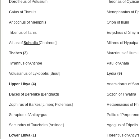
Dorotheus of Pelusium
Theonas of Cyzicu
Gaius of Thmuis
Menophantus of E
Antiochus of Memphis
Orion of Ilium
Tiberius of Tanis
Eutychius of Smyr
Athas of
Schedia
[Chaireon]
Mithres of Hypaipa
Thebes (2)
Marcrinus of Ilium
Tyrannus of Antinoe
Paul of Anaia
Volusianus of Lykopolis [Siout]
Lydia (9)
Upper Libya (4)
Artemidorus of Sar
Daces of Berenike [Benghazi]
Sozon of Thyatira
Zophirus of Barkes [Limen; Ptolemais]
Hetaemasius of Ph
Serapion of Antipyrgus
Pollio of Perperen
Secundus of Taucheira [Arsinoe]
Agogius of Tripolis
Lower Libya (1)
Florentius of Ancyr