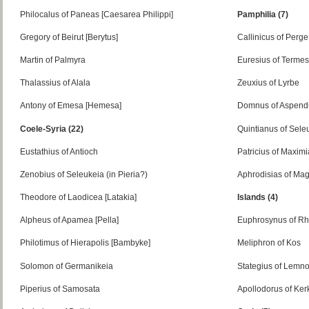
Philocalus of Paneas [Caesarea Philippi]
Pamphilia (7)
Gregory of Beirut [Berytus]
Callinicus of Perge
Martin of Palmyra
Euresius of Terme
Thalassius of Alala
Zeuxius of Lyrbe
Antony of Emesa [Hemesa]
Domnus of Aspend
Coele-Syria (22)
Quintianus of Sele
Eustathius of Antioch
Patricius of Maximi
Zenobius of Seleukeia (in Pieria?)
Aphrodisias of Ma
Theodore of Laodicea [Latakia]
Islands (4)
Alpheus of Apamea [Pella]
Euphrosynus of R
Philotimus of Hierapolis [Bambyke]
Meliphron of Kos
Solomon of Germanikeia
Stategius of Lemn
Piperius of Samosata
Apollodorus of Ker