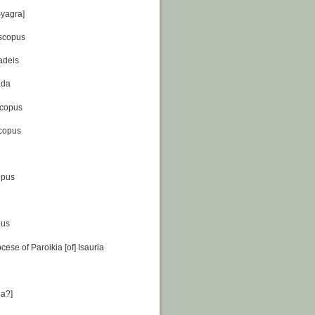
Syagra]
scopus
adeis
ada
scopus
scopus
opus
pus
cese of Paroikia [of] Isauria
ea?]