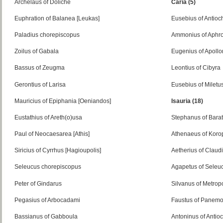
Archelaus of Doliche
Caria (5)
Euphration of Balanea [Leukas]
Eusebius of Antio
Paladius chorepiscopus
Ammonius of Aphro
Zoilus of Gabala
Eugenius of Apollo
Bassus of Zeugma
Leontius of Cibyra
Gerontius of Larisa
Eusebius of Miletu
Mauricius of Epiphania [Oeniandos]
Isauria (18)
Eustathius of Areth(o)usa
Stephanus of Barat
Paul of Neocaesarea [Athis]
Athenaeus of Koro
Siricius of Cyrrhus [Hagioupolis]
Aetherius of Claudi
Seleucus chorepiscopus
Agapetus of Seleu
Peter of Gindarus
Silvanus of Metropo
Pegasius of Arbocadami
Faustus of Panemo
Bassianus of Gabboula
Antoninus of Antio