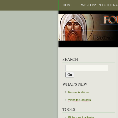
HOME
WISCONSIN LUTHERA
SEARCH
WHAT'S NEW
Recent Additions
Website Contents
TOOLS
Bibliographical Helps