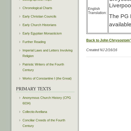
Liverpoo
Chronological Charts
English
Translation:
The PG L
Early Christian Councils
availabl
Early Church Historians
Early Egyptian Monasticism
Back to John Chrysostom’
Further Reading
Created NJ 2/16/16
Imperial Laws and Letters Involving
Religion
Patristic Writers of the Fourth
Century
Works of Constantine I (the Great)
PRIMARY TEXTS
Anonymous Church History (CPG
6034)
Collectio Avellana
Conciliar Creeds of the Fourth
Century