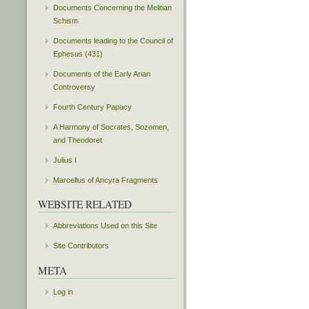
Documents Concerning the Melitian
Schism
Documents leading to the Council of
Ephesus (431)
Documents of the Early Arian
Controversy
Fourth Century Papacy
A Harmony of Socrates, Sozomen,
and Theodoret
Julius I
Marcellus of Ancyra Fragments
WEBSITE RELATED
Abbreviations Used on this Site
Site Contributors
META
Log in