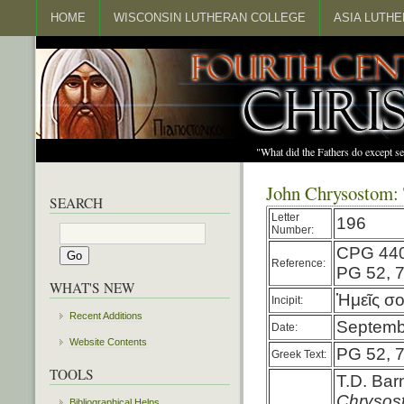
HOME
WISCONSIN LUTHERAN COLLEGE
ASIA LUTH
"What did the Fathers do except s
John Chrysostom: 
SEARCH
Letter
196
Number:
CPG 44
Reference:
PG 52, 
WHAT'S NEW
Ἡμεῖς σο
Incipit:
Recent Additions
Septembe
Date:
Website Contents
PG 52, 
Greek Text:
TOOLS
T.D. Bar
Chryso
Bibliographical Helps