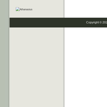
Copyright © 20