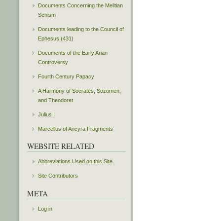
Documents Concerning the Melitian
Schism
Documents leading to the Council of
Ephesus (431)
Documents of the Early Arian
Controversy
Fourth Century Papacy
A Harmony of Socrates, Sozomen,
and Theodoret
Julius I
Marcellus of Ancyra Fragments
WEBSITE RELATED
Abbreviations Used on this Site
Site Contributors
META
Log in