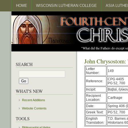
HOME
WISCONSIN LUTHERAN COLLEGE
ASIA LUTH
"What did the Fathers do except s
John Chrysostom: 
SEARCH
Letter
149
Number:
CPG 4405
Reference:
PG 52, 700
Incipit:
Βαβαὶ, ἡλίκο
WHAT'S NEW
Recipient
Carthage
Location:
Recent Additions
Date:
Spring 406 (
Website Contents
Greek Text:
PG 52, 700
TOOLS
English
T.D. Barnes 
Translation:
Historians 60
Bibliographical Helps