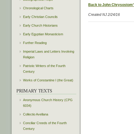
Back to John Chrysostom’
Chronological Charts
Created NJ 2/24/16
Early Christian Councils
Early Church Historians
Early Egyptian Monasticism
Further Reading
Imperial Laws and Letters Involving
Religion
Patristic Writers of the Fourth
Century
Works of Constantine I (the Great)
PRIMARY TEXTS
Anonymous Church History (CPG
6034)
Collectio Avellana
Conciliar Creeds of the Fourth
Century