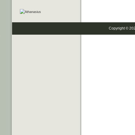
Copyright © 20