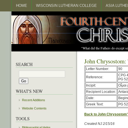
HOME
WISCONSIN LUTHERAN COLLEGE
ASIA LUTH
"What did the Fathers do except s
John Chrysostom:
SEARCH
Letter Number:
90
CPG 
Reference:
PG 52
Incipit:
Οἶμαι
WHAT'S NEW
Recipient Location:
Antar
Date:
Begin
Recent Additions
Greek Text:
PG 52
Website Contents
Back to John Chrysostom’
TOOLS
Created NJ 2/15/16
Bibliographical Helps