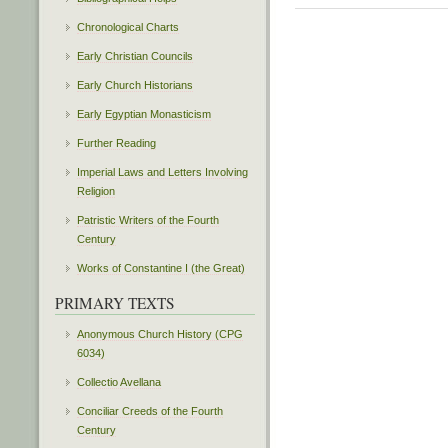
Chronological Charts
Early Christian Councils
Early Church Historians
Early Egyptian Monasticism
Further Reading
Imperial Laws and Letters Involving
Religion
Patristic Writers of the Fourth
Century
Works of Constantine I (the Great)
PRIMARY TEXTS
Anonymous Church History (CPG
6034)
Collectio Avellana
Conciliar Creeds of the Fourth
Century