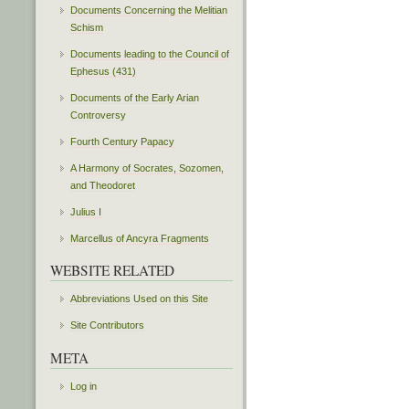
Documents Concerning the Melitian
Schism
Documents leading to the Council of
Ephesus (431)
Documents of the Early Arian
Controversy
Fourth Century Papacy
A Harmony of Socrates, Sozomen,
and Theodoret
Julius I
Marcellus of Ancyra Fragments
WEBSITE RELATED
Abbreviations Used on this Site
Site Contributors
META
Log in