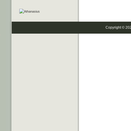
Copyright © 20