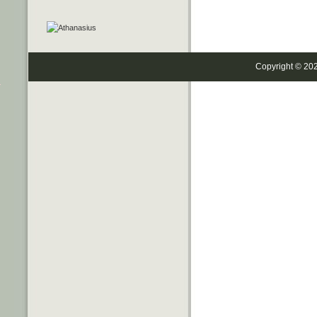
Copyright © 20