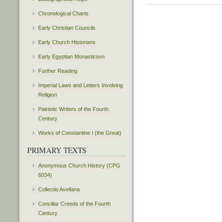
Chronological Charts
Early Christian Councils
Early Church Historians
Early Egyptian Monasticism
Further Reading
Imperial Laws and Letters Involving
Religion
Patristic Writers of the Fourth
Century
Works of Constantine I (the Great)
PRIMARY TEXTS
Anonymous Church History (CPG
6034)
Collectio Avellana
Conciliar Creeds of the Fourth
Century