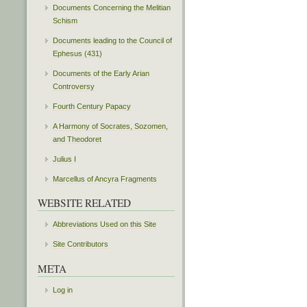
Documents Concerning the Melitian
Schism
Documents leading to the Council of
Ephesus (431)
Documents of the Early Arian
Controversy
Fourth Century Papacy
A Harmony of Socrates, Sozomen,
and Theodoret
Julius I
Marcellus of Ancyra Fragments
WEBSITE RELATED
Abbreviations Used on this Site
Site Contributors
META
Log in