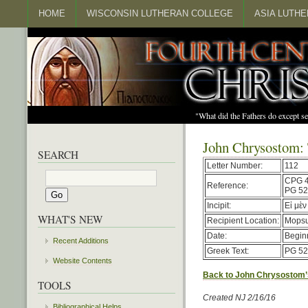
HOME
WISCONSIN LUTHERAN COLLEGE
ASIA LUTH
"What did the Fathers do except s
John Chrysostom:
SEARCH
Letter Number:
112
CPG 
Reference:
PG 52
Incipit:
Εἰ μὲν
WHAT'S NEW
Recipient Location:
Mopsu
Date:
Begin
Recent Additions
Greek Text:
PG 52
Website Contents
Back to John Chrysostom’
TOOLS
Created NJ 2/16/16
Bibliographical Helps