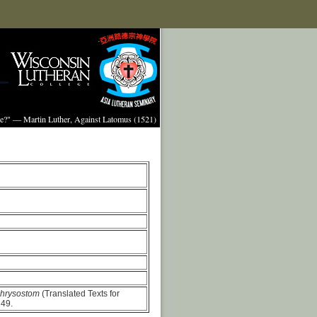
ture?" — Martin Luther, Against Latomus (1521)
Chrysostom
(Translated Texts for
149.