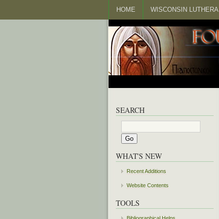
HOME
WISCONSIN LUTHERA
SEARCH
WHAT'S NEW
Recent Additions
Website Contents
TOOLS
Bibliographical Helps