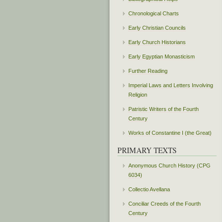
Chronological Charts
Early Christian Councils
Early Church Historians
Early Egyptian Monasticism
Further Reading
Imperial Laws and Letters Involving
Religion
Patristic Writers of the Fourth
Century
Works of Constantine I (the Great)
PRIMARY TEXTS
Anonymous Church History (CPG
6034)
Collectio Avellana
Conciliar Creeds of the Fourth
Century