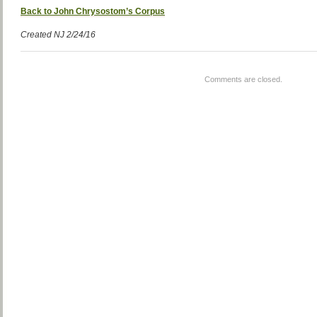
Back to John Chrysostom’s Corpus
Created NJ 2/24/16
Comments are closed.