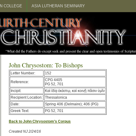
N COLLEGE
ASIA LUTHERAN SEMINARY
"What did the Fathers do except seek and present the clear and open testimonies of Scrip
John Chrysostom: To Bishops
Letter Number:
152
CPG 4405
Reference:
PG 52, 701
Incipit:
Καὶ ἰδίᾳ ἑκάστῳ, καὶ κοινῇ πᾶσιν ὑμῖν
Recipient Location:
Thessalonica
Date:
Spring 406 (Delmaire); 406 (PG)
Greek Text:
PG 52, 701
Back to John Chrysostom’s Corpus
Created NJ 2/24/16