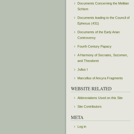
Documents Concerning the Melitian
Schism
Documents leading to the Council of
Ephesus (431)
Documents of the Early Arian
Controversy
Fourth Century Papacy
A Harmony of Socrates, Sozomen,
and Theodoret
Julius I
Marcellus of Ancyra Fragments
WEBSITE RELATED
Abbreviations Used on this Site
Site Contributors
META
Log in