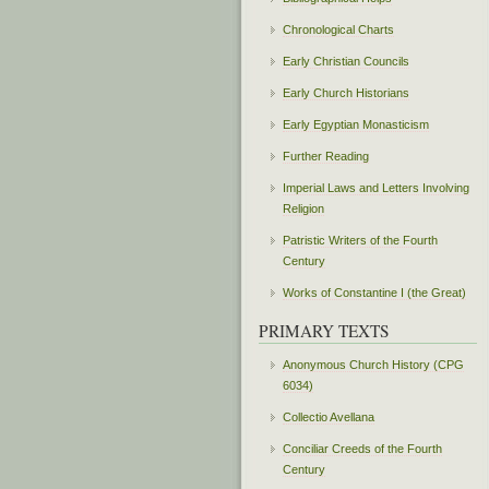
Chronological Charts
Early Christian Councils
Early Church Historians
Early Egyptian Monasticism
Further Reading
Imperial Laws and Letters Involving
Religion
Patristic Writers of the Fourth
Century
Works of Constantine I (the Great)
PRIMARY TEXTS
Anonymous Church History (CPG
6034)
Collectio Avellana
Conciliar Creeds of the Fourth
Century