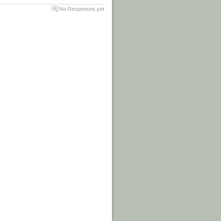
No Responses yet