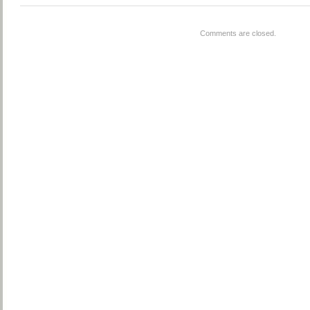
Comments are closed.