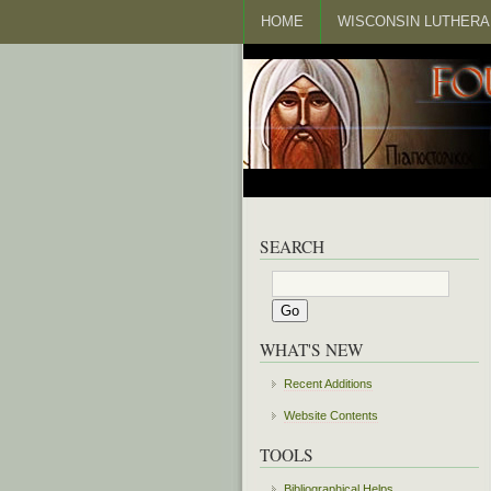
HOME
WISCONSIN LUTHERA
SEARCH
WHAT'S NEW
Recent Additions
Website Contents
TOOLS
Bibliographical Helps