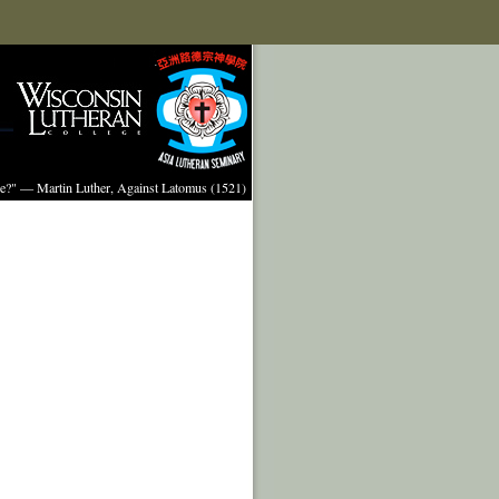
ture?" — Martin Luther, Against Latomus (1521)