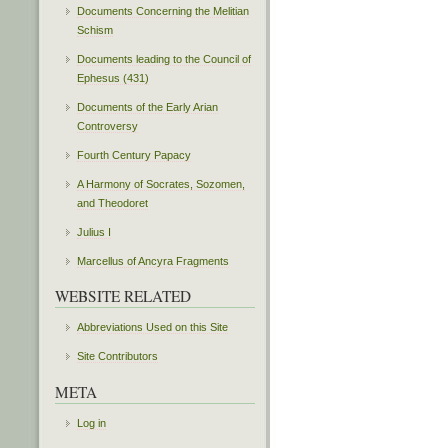
Documents Concerning the Melitian
Schism
Documents leading to the Council of
Ephesus (431)
Documents of the Early Arian
Controversy
Fourth Century Papacy
A Harmony of Socrates, Sozomen,
and Theodoret
Julius I
Marcellus of Ancyra Fragments
WEBSITE RELATED
Abbreviations Used on this Site
Site Contributors
META
Log in