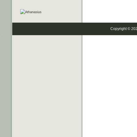
Copyright © 20