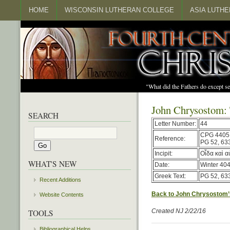
HOME
WISCONSIN LUTHERAN COLLEGE
ASIA LUTH
"What did the Fathers do except s
John Chrysostom:
SEARCH
Letter Number:
44
CPG 4405
Reference:
PG 52, 63
Incipit:
Οἶδα καὶ α
WHAT'S NEW
Date:
Winter 404
Greek Text:
PG 52, 63
Recent Additions
Back to John Chrysostom’
Website Contents
Created NJ 2/22/16
TOOLS
Bibliographical Helps