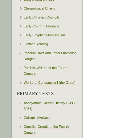
Chronological Charts
Early Christian Councils
Early Church Historians
Early Egyptian Monasticism
Further Reading
Imperial Laws and Letters Involving
Religion
Patristic Writers of the Fourth
Century
Works of Constantine I (the Great)
PRIMARY TEXTS
Anonymous Church History (CPG
6034)
Collectio Avellana
Conciliar Creeds of the Fourth
Century